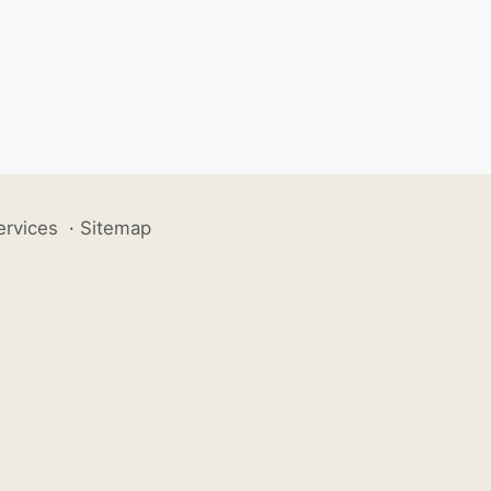
ervices
·
Sitemap