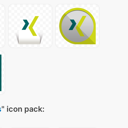
s
" icon pack: