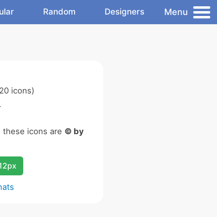
Menu
ular
Random
Designers
20 icons)
.
n these icons are
© by
12px
mats