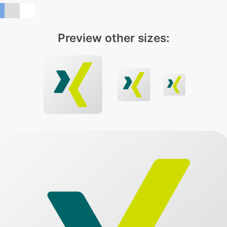
Preview other sizes: