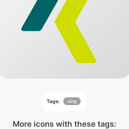
Tags:
xing
More icons with these tags: