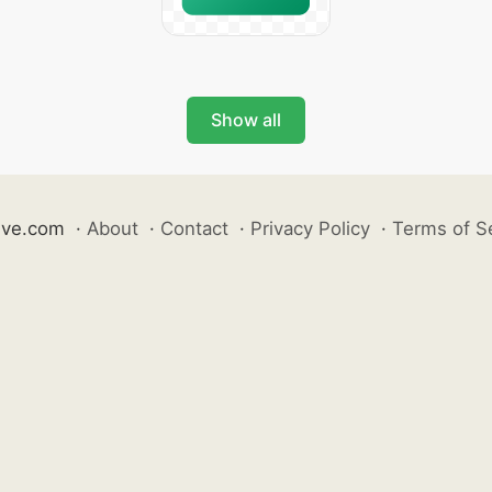
Show all
ive.com
·
About
·
Contact
·
Privacy Policy
·
Terms of S