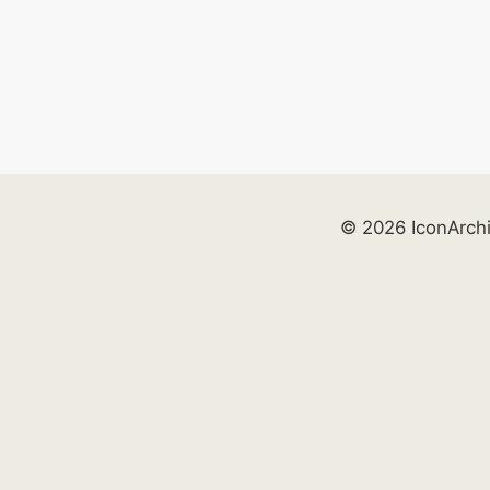
© 2026 IconArch