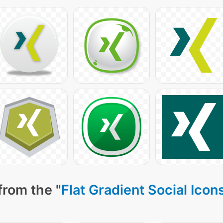
from the "
Flat Gradient Social Icon