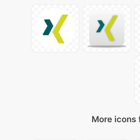
More icons 