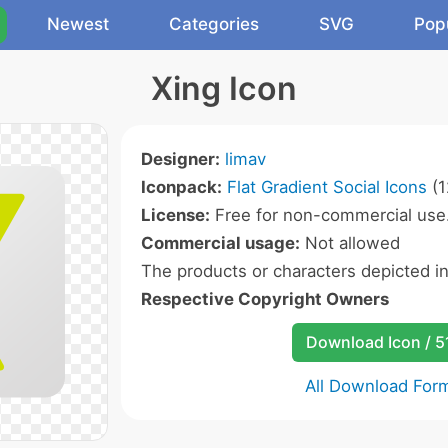
Newest
Categories
SVG
Pop
Xing Icon
Designer:
limav
Iconpack:
Flat Gradient Social Icons
(1
License:
Free for non-commercial use
Commercial usage:
Not allowed
The products or characters depicted i
Respective Copyright Owners
Download Icon / 5
All Download For