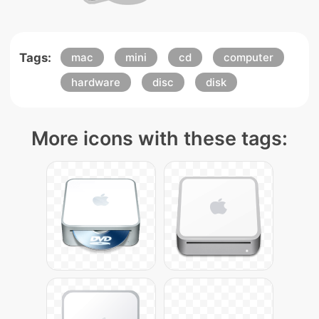
Tags:
mac
mini
cd
computer
hardware
disc
disk
More icons with these tags: