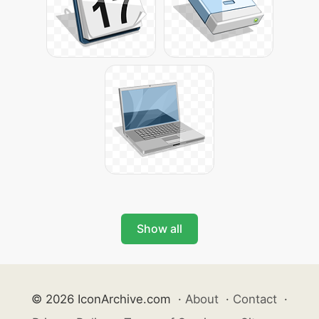
Show all
© 2026 IconArchive.com
·
About
·
Contact
·