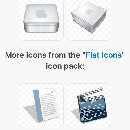
More icons from the "
Flat Icons
"
icon pack: