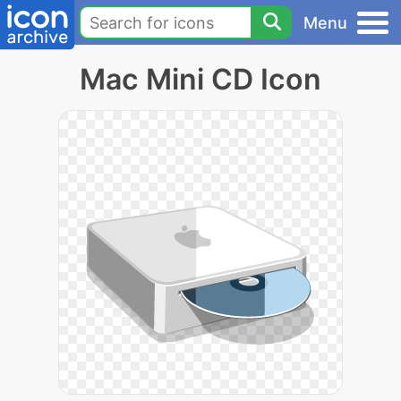
Menu
Mac Mini CD Icon