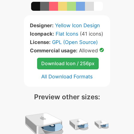
Designer:
Yellow Icon Design
Iconpack:
Flat Icons
(41 icons)
License:
GPL (Open Source)
Commercial usage:
Allowed
Download Icon / 256px
All Download Formats
Preview other sizes: