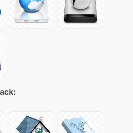
pack: