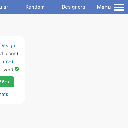
Menu
ular
Random
Designers
 Design
1 icons)
ource)
lowed
256px
mats