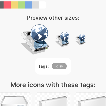
Preview other sizes:
Tags:
idisk
More icons with these tags: