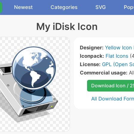
Newest
Categories
SVG
Pop
My iDisk Icon
Designer:
Yellow Icon
Iconpack:
Flat Icons
(4
License:
GPL (Open S
Commercial usage:
Al
Download Icon / 
All Download For