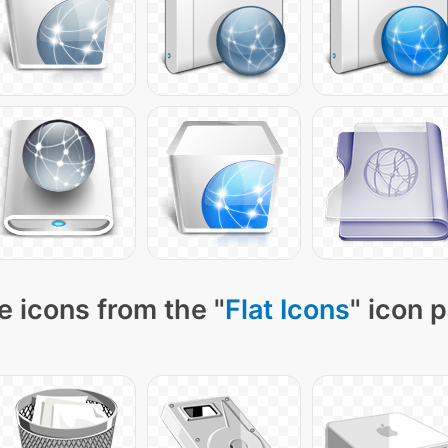
 icons from the "
Flat Icons
" icon 