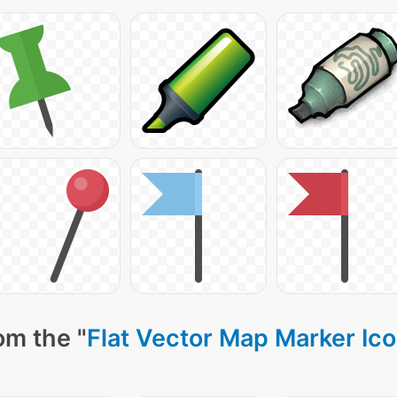
om the "
Flat Vector Map Marker Ic