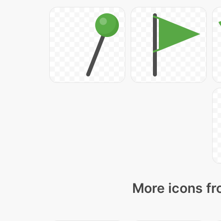
More icons fr