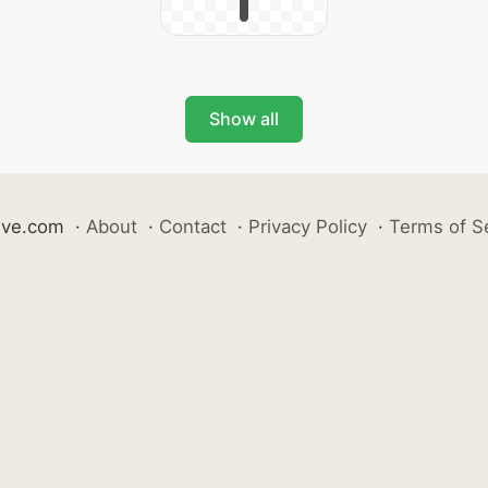
Show all
ive.com
·
About
·
Contact
·
Privacy Policy
·
Terms of S