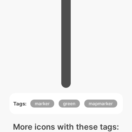
Tags:
marker
green
mapmarker
More icons with these tags: