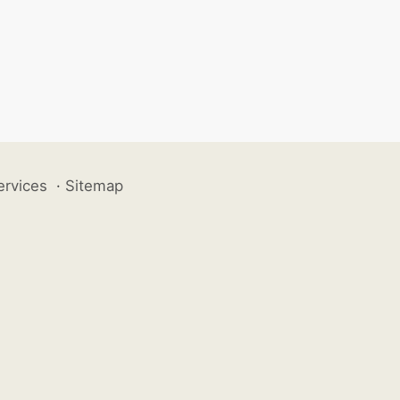
ervices
·
Sitemap