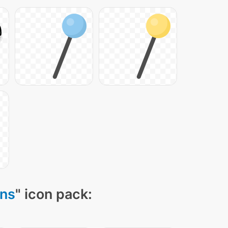
ons
" icon pack: