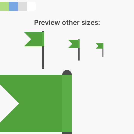
Preview other sizes: