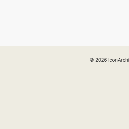
© 2026 IconArch