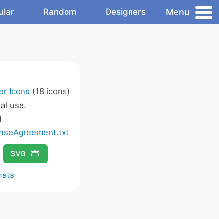
Menu
ular
Random
Designers
er Icons
(18 icons)
al use.
d
nseAgreement.txt
SVG
mats