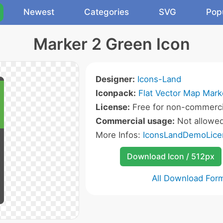
Newest
Categories
SVG
Pop
Marker 2 Green Icon
Designer:
Icons-Land
Iconpack:
Flat Vector Map Mark
License:
Free for non-commerci
Commercial usage:
Not allowe
More Infos:
IconsLandDemoLice
Download Icon / 512px
All Download For