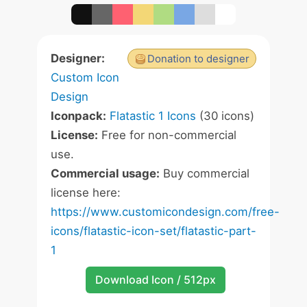
Designer:
Donation to designer
Custom Icon
Design
Iconpack:
Flatastic 1 Icons
(30 icons)
License:
Free for non-commercial
use.
Commercial usage:
Buy commercial
license here:
https://www.customicondesign.com/free-
icons/flatastic-icon-set/flatastic-part-
1
Download Icon / 512px