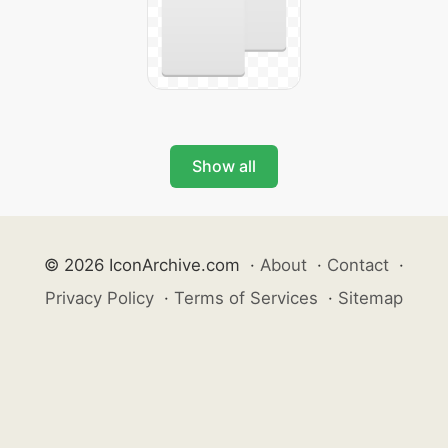
Show all
© 2026 IconArchive.com
·
About
·
Contact
·
Privacy Policy
·
Terms of Services
·
Sitemap