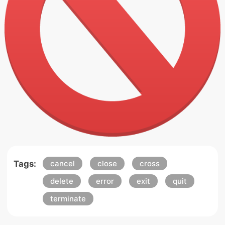
Tags:
cancel
close
cross
delete
error
exit
quit
terminate