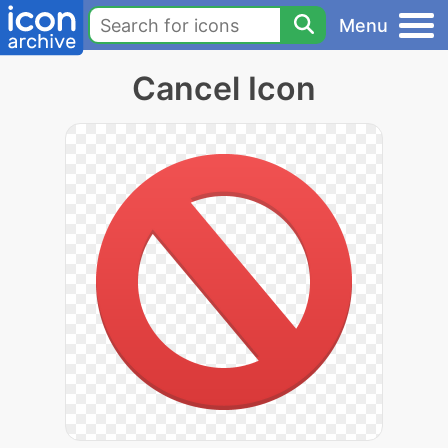
Menu
Cancel Icon