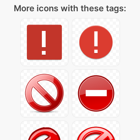
More icons with these tags: