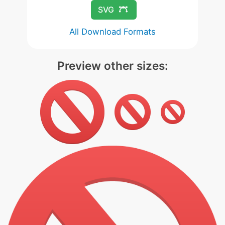
SVG
All Download Formats
Preview other sizes: