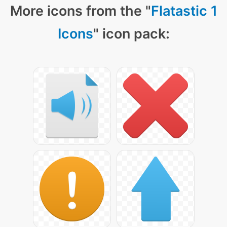
More icons from the "
Flatastic 1
Icons
" icon pack: