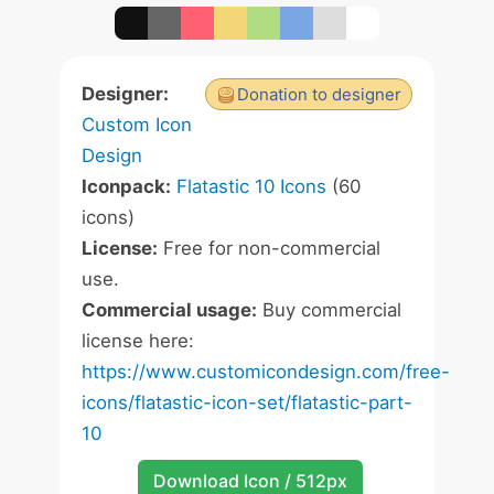
Designer:
Donation to designer
Custom Icon
Design
Iconpack:
Flatastic 10 Icons
(60
icons)
License:
Free for non-commercial
use.
Commercial usage:
Buy commercial
license here:
https://www.customicondesign.com/free-
icons/flatastic-icon-set/flatastic-part-
10
Download Icon / 512px