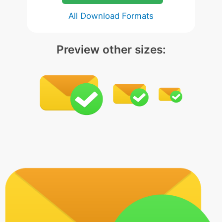
All Download Formats
Preview other sizes: