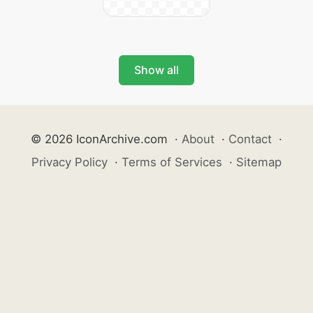
Show all
© 2026 IconArchive.com
·
About
·
Contact
·
Privacy Policy
·
Terms of Services
·
Sitemap