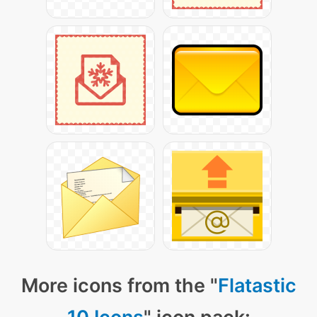
More icons from the "
Flatastic