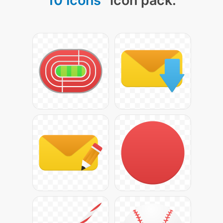
10 Icons
" icon pack: