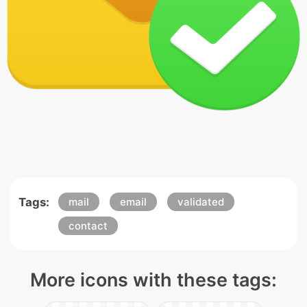
Tags:
mail
email
validated
contact
More icons with these tags: