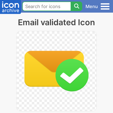
Menu
Email validated Icon