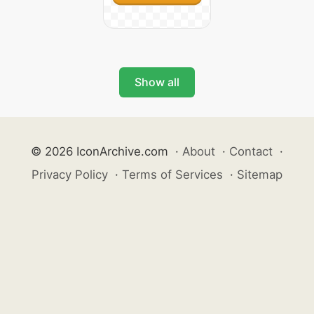
Show all
© 2026 IconArchive.com
·
About
·
Contact
·
Privacy Policy
·
Terms of Services
·
Sitemap