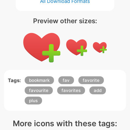
All Download Formats
Preview other sizes:
Tags:
bookmark
fav
favorite
favourite
favorites
add
plus
More icons with these tags: