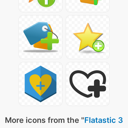
More icons from the "
Flatastic 3