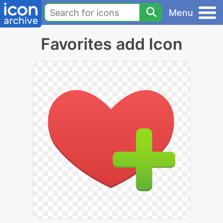
Menu
Favorites add Icon