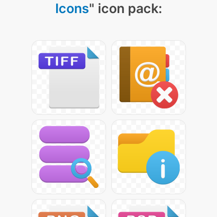
Icons
" icon pack: