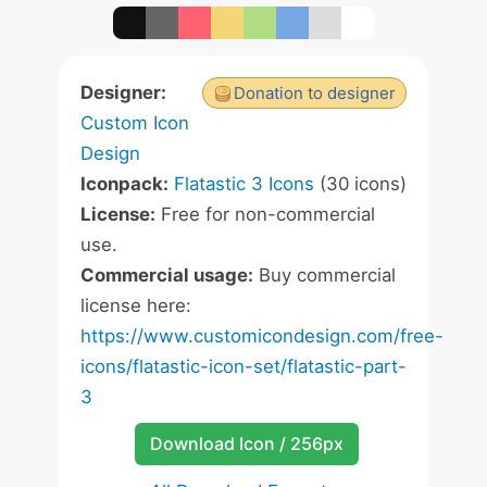
Designer:
Donation to designer
Custom Icon
Design
Iconpack:
Flatastic 3 Icons
(30 icons)
License:
Free for non-commercial
use.
Commercial usage:
Buy commercial
license here:
https://www.customicondesign.com/free-
icons/flatastic-icon-set/flatastic-part-
3
Download Icon / 256px