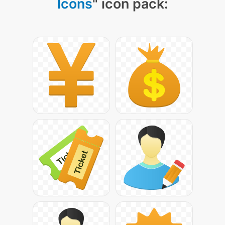
Icons
" icon pack: