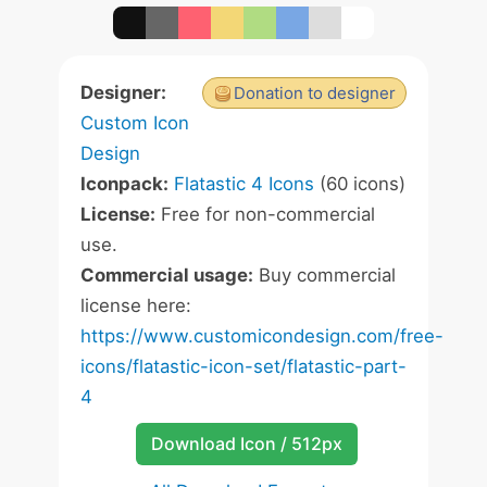
Designer:
Donation to designer
Custom Icon
Design
Iconpack:
Flatastic 4 Icons
(60 icons)
License:
Free for non-commercial
use.
Commercial usage:
Buy commercial
license here:
https://www.customicondesign.com/free-
icons/flatastic-icon-set/flatastic-part-
4
Download Icon / 512px