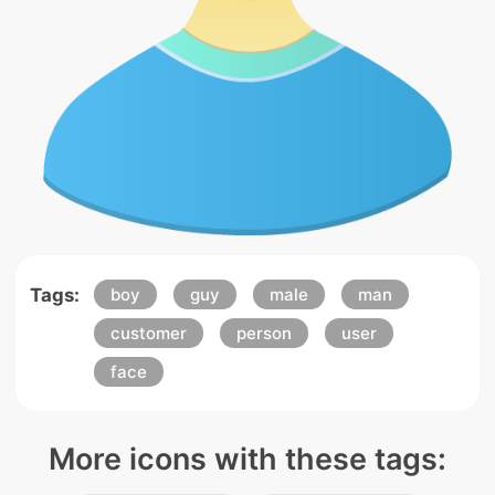
Tags:
boy
guy
male
man
customer
person
user
face
More icons with these tags: