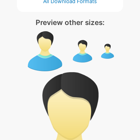
All Download Formats
Preview other sizes: