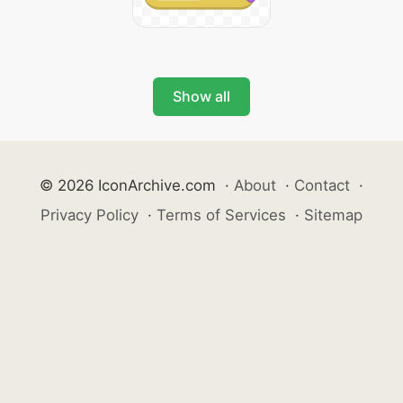
Show all
© 2026 IconArchive.com
·
About
·
Contact
·
Privacy Policy
·
Terms of Services
·
Sitemap