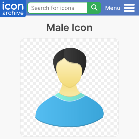
Menu
Male Icon