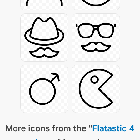
More icons from the "
Flatastic 4