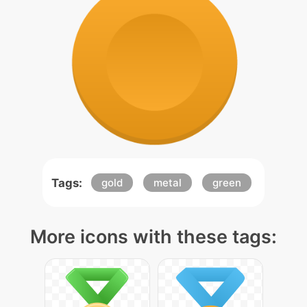
Tags:
gold
metal
green
More icons with these tags: