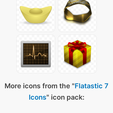
More icons from the "
Flatastic 7
Icons
" icon pack: