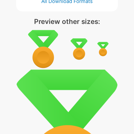
All Download Formats
Preview other sizes: