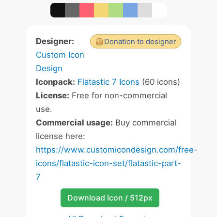
Designer:
Donation to designer
Custom Icon
Design
Iconpack:
Flatastic 7 Icons
(60 icons)
License:
Free for non-commercial
use.
Commercial usage:
Buy commercial
license here:
https://www.customicondesign.com/free-
icons/flatastic-icon-set/flatastic-part-
7
Download Icon / 512px