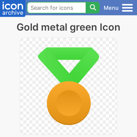
Menu
Gold metal green Icon