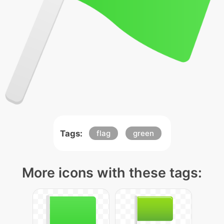
Tags:
flag
green
More icons with these tags: