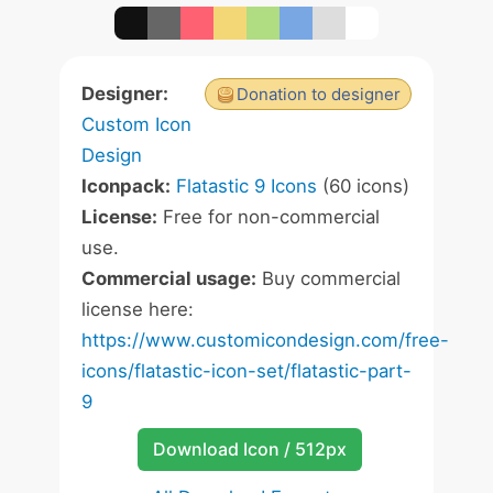
Designer:
Donation to designer
Custom Icon
Design
Iconpack:
Flatastic 9 Icons
(60 icons)
License:
Free for non-commercial
use.
Commercial usage:
Buy commercial
license here:
https://www.customicondesign.com/free-
icons/flatastic-icon-set/flatastic-part-
9
Download Icon / 512px