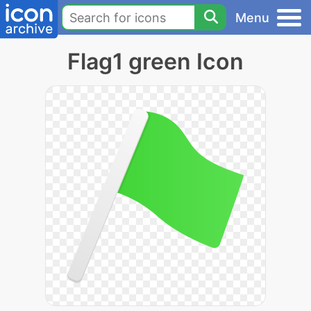
Menu
Flag1 green Icon