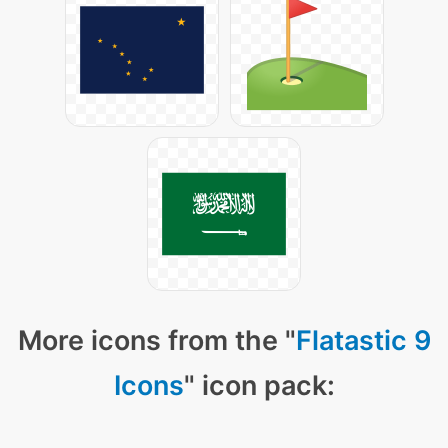
More icons from the "
Flatastic 9
Icons
" icon pack: