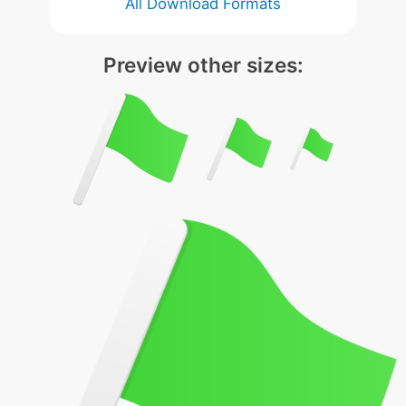
All Download Formats
Preview other sizes: