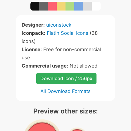
Designer:
uiconstock
Iconpack:
Flatin Social Icons
(38
icons)
License:
Free for non-commercial
use.
Commercial usage:
Not allowed
Download Icon / 256px
All Download Formats
Preview other sizes: