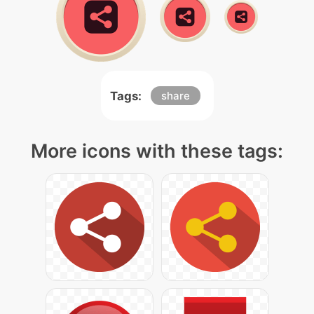
Tags:
share
More icons with these tags: