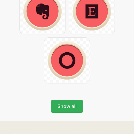
Show all