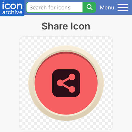
Menu
Share Icon