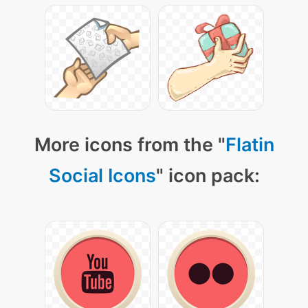
More icons from the "
Flatin
Social Icons
" icon pack: