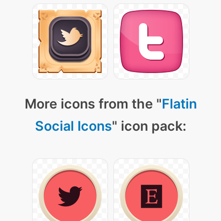
More icons from the "
Flatin
Social Icons
" icon pack: