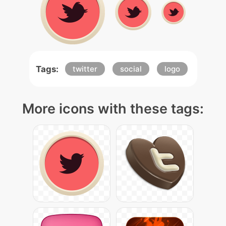
Tags:
twitter
social
logo
More icons with these tags: