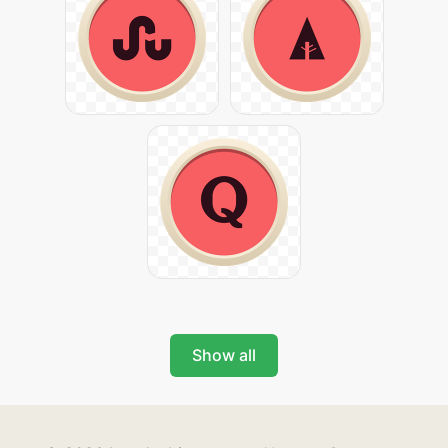
Show all