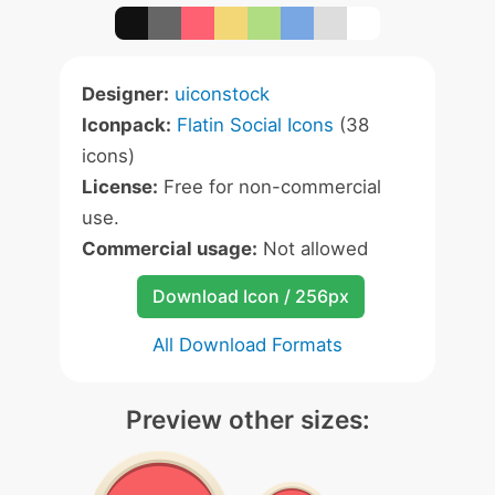
Designer:
uiconstock
Iconpack:
Flatin Social Icons
(38
icons)
License:
Free for non-commercial
use.
Commercial usage:
Not allowed
Download Icon / 256px
All Download Formats
Preview other sizes: