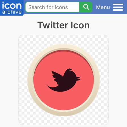
Menu
Twitter Icon