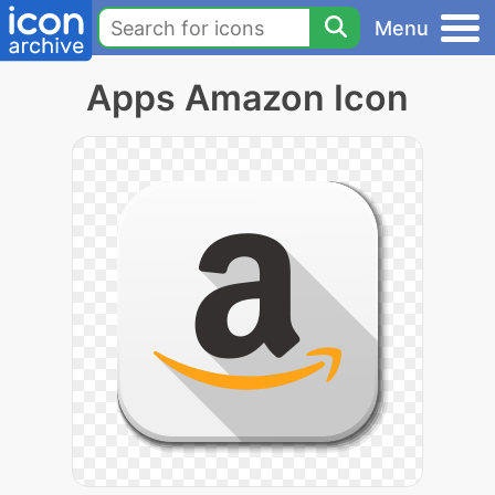
Menu
Apps Amazon Icon