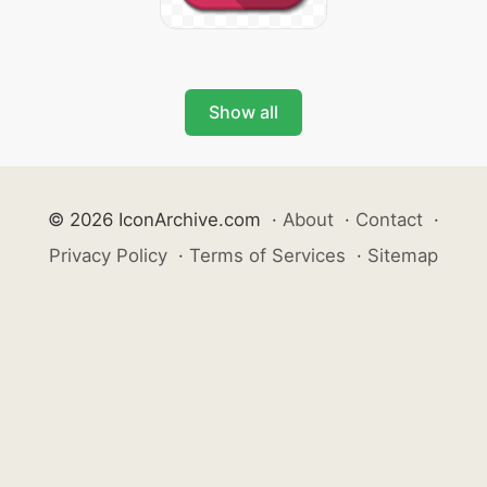
Show all
© 2026 IconArchive.com
·
About
·
Contact
·
Privacy Policy
·
Terms of Services
·
Sitemap