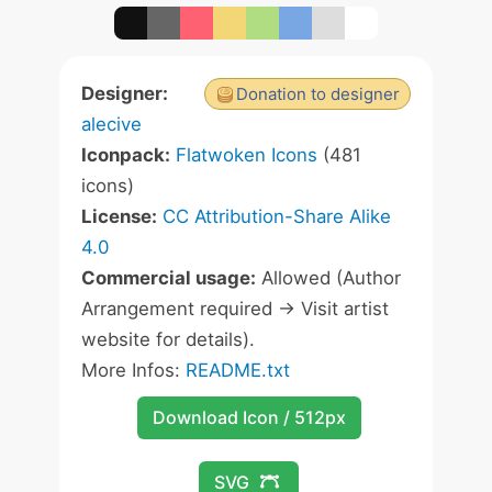
Designer:
Donation to designer
alecive
Iconpack:
Flatwoken Icons
(481
icons)
License:
CC Attribution-Share Alike
4.0
Commercial usage:
Allowed (Author
Arrangement required -> Visit artist
website for details).
More Infos:
README.txt
Download Icon / 512px
SVG