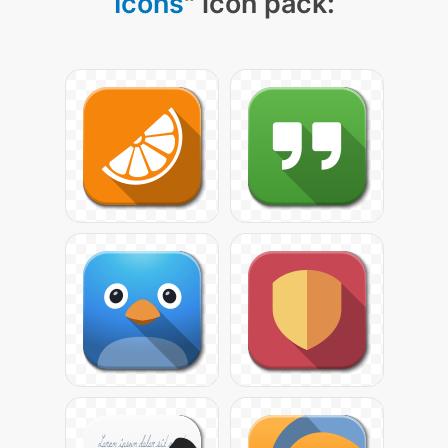
Icons
" icon pack: