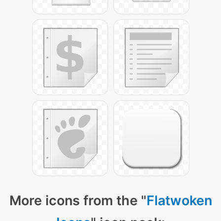
More icons from the "
Flatwoken