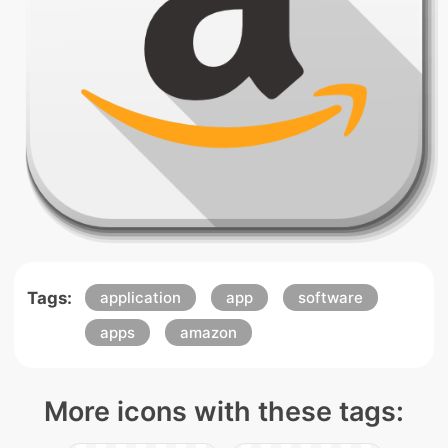
Tags:
application
app
software
apps
amazon
More icons with these tags: