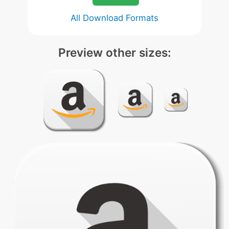
All Download Formats
Preview other sizes: