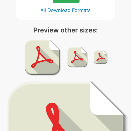
All Download Formats
Preview other sizes: