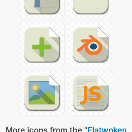
More icons from the "
Flatwoken