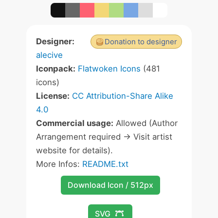
Designer:
Donation to designer
alecive
Iconpack:
Flatwoken Icons
(481
icons)
License:
CC Attribution-Share Alike
4.0
Commercial usage:
Allowed (Author
Arrangement required -> Visit artist
website for details).
More Infos:
README.txt
Download Icon / 512px
SVG