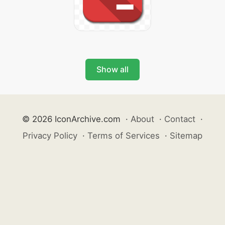
Show all
© 2026 IconArchive.com
·
About
·
Contact
·
Privacy Policy
·
Terms of Services
·
Sitemap