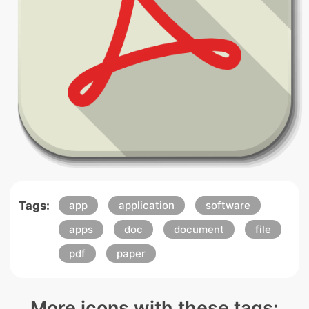
Tags:
app
application
software
apps
doc
document
file
pdf
paper
More icons with these tags: