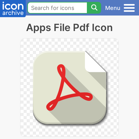
Menu
Apps File Pdf Icon