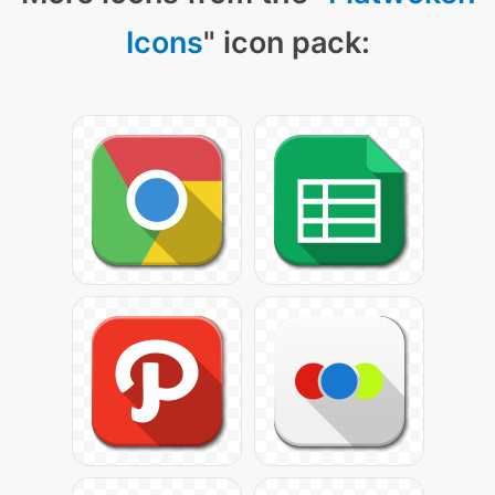
Icons
" icon pack: