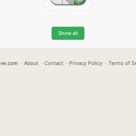
Show all
ive.com
·
About
·
Contact
·
Privacy Policy
·
Terms of S