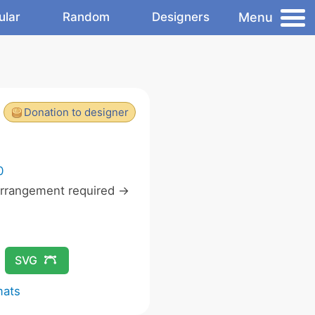
Menu
ular
Random
Designers
Donation to designer
0
rrangement required ->
SVG
mats