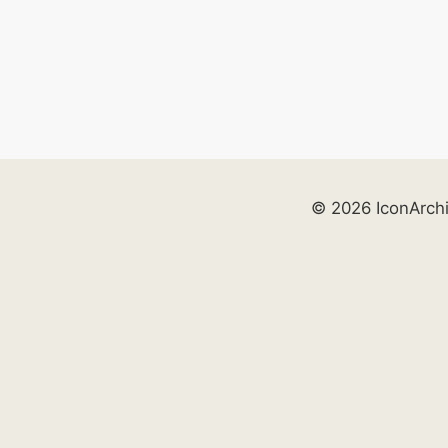
© 2026 IconArch