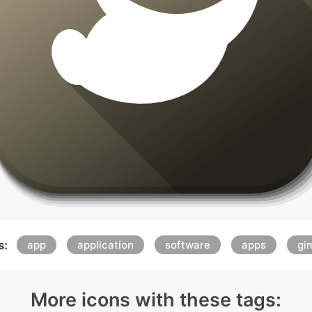
s:
app
application
software
apps
gi
More icons with these tags: