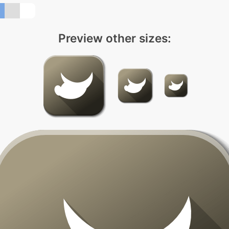
Preview other sizes: