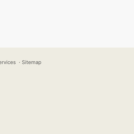
ervices
·
Sitemap