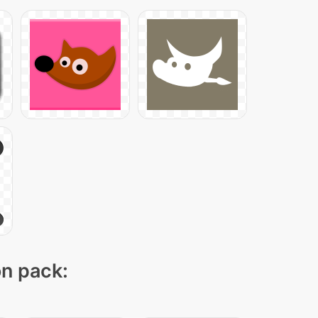
on pack: