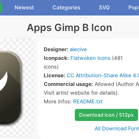
Newest
Categories
SVG
Pop
Apps Gimp B Icon
Designer:
alecive
Iconpack:
Flatwoken Icons
(481
icons)
License:
CC Attribution-Share Alike 4.
Commercial usage:
Allowed (Author A
Visit artist website for details).
More Infos:
README.txt
Download Icon / 512px
All Download For