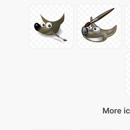
More ic