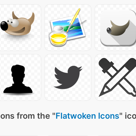
ons from the "
Flatwoken Icons
" ic