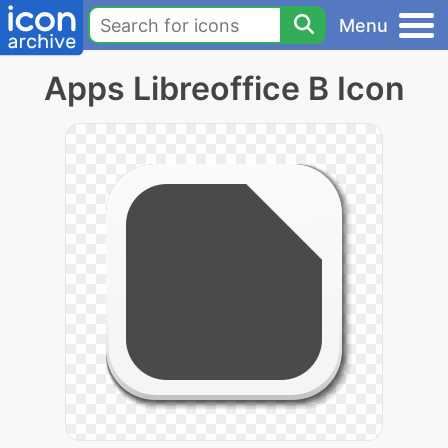
Menu
Apps Libreoffice B Icon