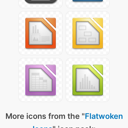
More icons from the "
Flatwoken