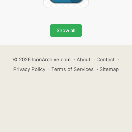
Show all
© 2026 IconArchive.com
·
About
·
Contact
·
Privacy Policy
·
Terms of Services
·
Sitemap