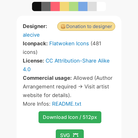
Designer:
Donation to designer
alecive
Iconpack:
Flatwoken Icons
(481
icons)
License:
CC Attribution-Share Alike
4.0
Commercial usage:
Allowed (Author
Arrangement required -> Visit artist
website for details).
More Infos:
README.txt
Download Icon / 512px
SVG