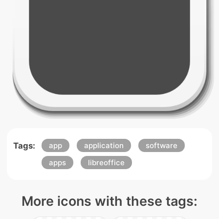
Tags:
app
application
software
apps
libreoffice
More icons with these tags: