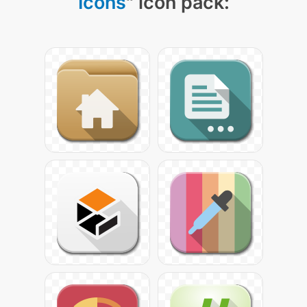
Icons
" icon pack: