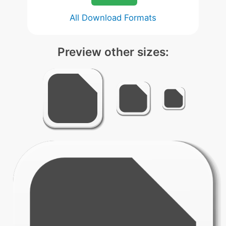
All Download Formats
Preview other sizes: