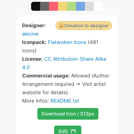
Designer:
Donation to designer
alecive
Iconpack:
Flatwoken Icons
(481
icons)
License:
CC Attribution-Share Alike
4.0
Commercial usage:
Allowed (Author
Arrangement required -> Visit artist
website for details).
More Infos:
README.txt
Download Icon / 512px
SVG