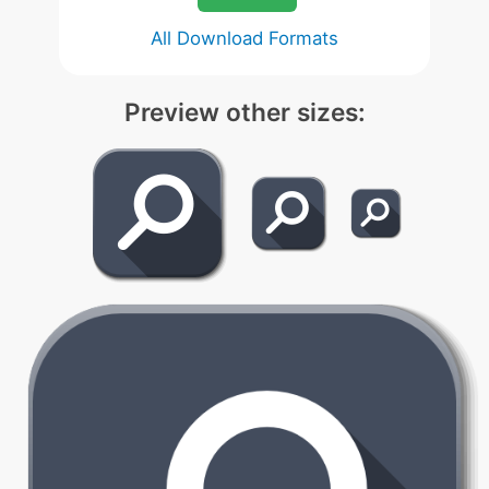
All Download Formats
Preview other sizes: