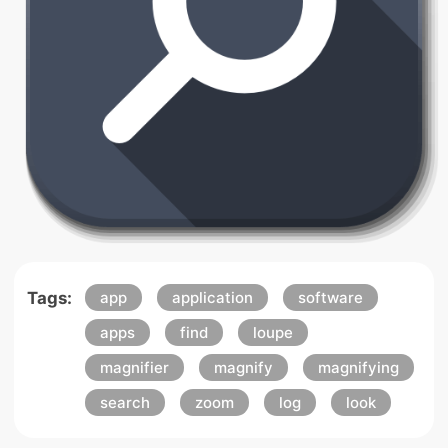
Tags:
app
application
software
apps
find
loupe
magnifier
magnify
magnifying
search
zoom
log
look