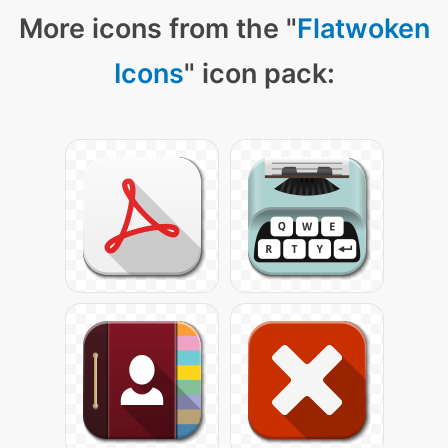
More icons from the "
Flatwoken
Icons
" icon pack: