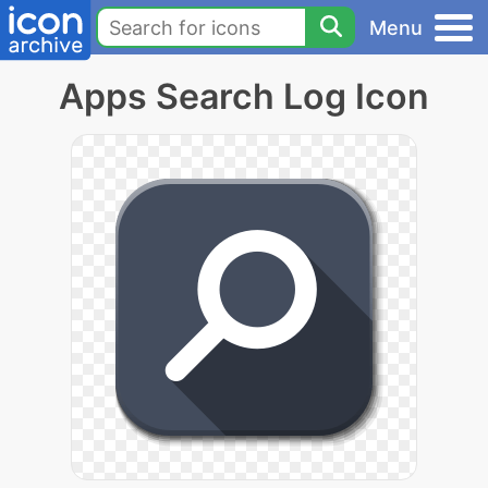
Menu
Apps Search Log Icon