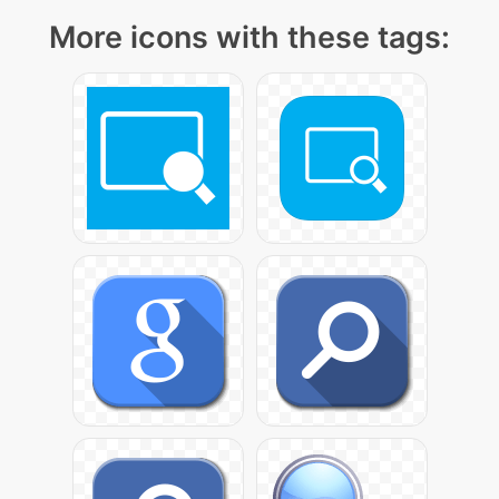
More icons with these tags: