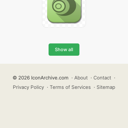
Show all
© 2026 IconArchive.com
·
About
·
Contact
·
Privacy Policy
·
Terms of Services
·
Sitemap