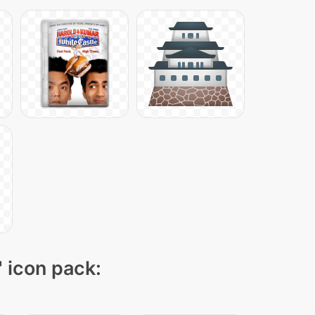
" icon pack: