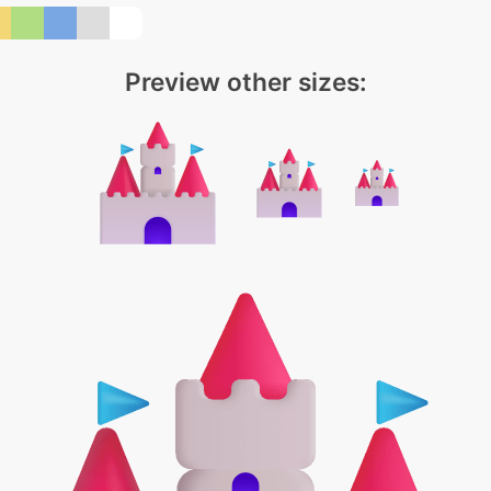
Preview other sizes: