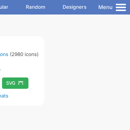
Menu
ular
Random
Designers
cons
(2980 icons)
SVG
mats