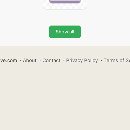
Show all
ive.com
·
About
·
Contact
·
Privacy Policy
·
Terms of S