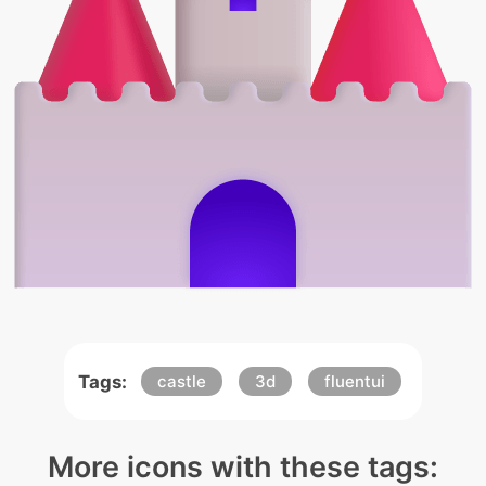
Tags:
castle
3d
fluentui
More icons with these tags: