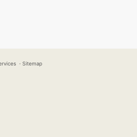
ervices
·
Sitemap