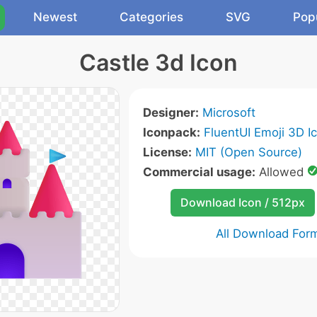
Newest
Categories
SVG
Pop
Castle 3d Icon
Designer:
Microsoft
Iconpack:
FluentUI Emoji 3D I
License:
MIT (Open Source)
Commercial usage:
Allowed
Download Icon / 512px
All Download For