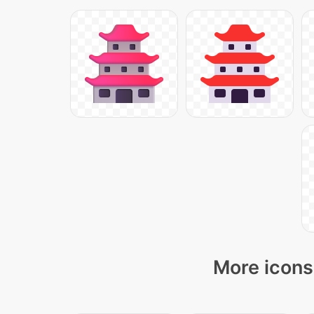
More icons