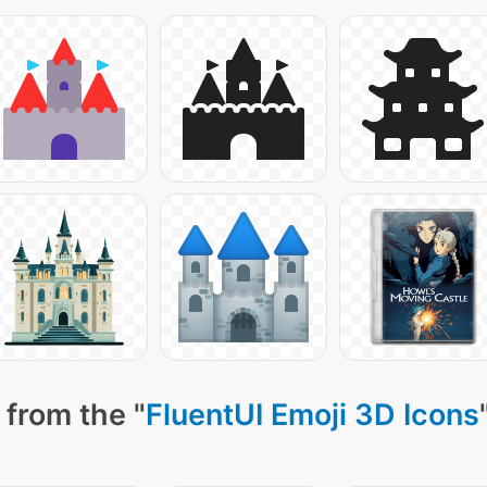
 from the "
FluentUI Emoji 3D Icons