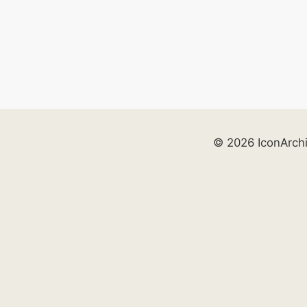
© 2026 IconArch