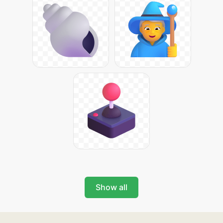
Show all