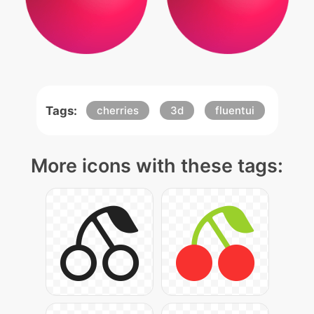
Tags:
cherries
3d
fluentui
More icons with these tags: