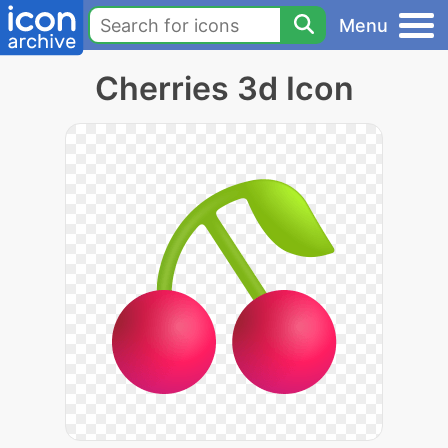
Menu
Cherries 3d Icon