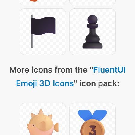
More icons from the "
FluentUI
Emoji 3D Icons
" icon pack: