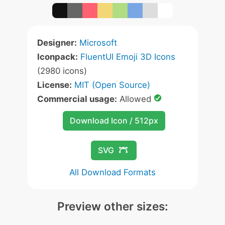
Designer:
Microsoft
Iconpack:
FluentUI Emoji 3D Icons
(2980 icons)
License:
MIT (Open Source)
Commercial usage:
Allowed
Download Icon / 512px
SVG
All Download Formats
Preview other sizes: