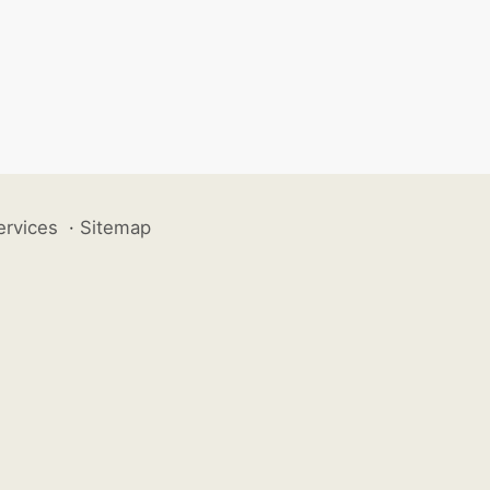
ervices
·
Sitemap