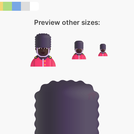
Preview other sizes: