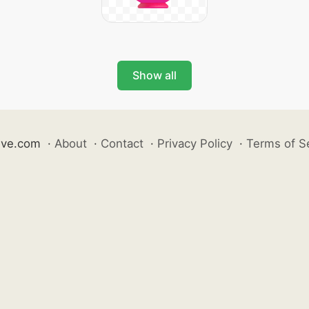
Show all
ive.com
·
About
·
Contact
·
Privacy Policy
·
Terms of S