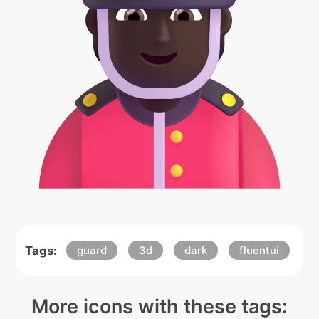
Tags:
guard
3d
dark
fluentui
More icons with these tags: