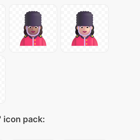
" icon pack: