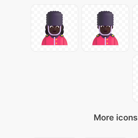
More icons