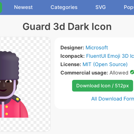
Newest
Categories
SVG
Pop
Guard 3d Dark Icon
Designer:
Microsoft
Iconpack:
FluentUI Emoji 3D I
License:
MIT (Open Source)
Commercial usage:
Allowed
Download Icon / 512px
All Download For