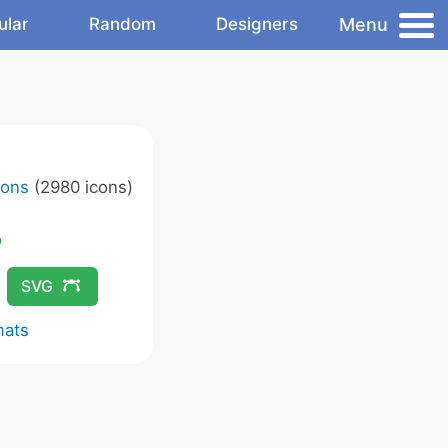
Menu
ular
Random
Designers
cons
(2980 icons)
SVG
mats