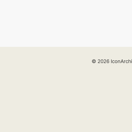
© 2026 IconArch