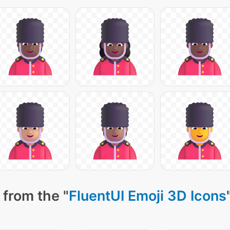
 from the "
FluentUI Emoji 3D Icons