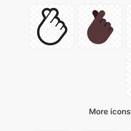
More icons