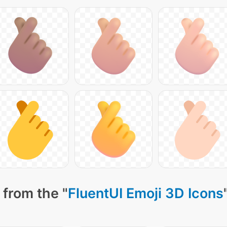
 from the "
FluentUI Emoji 3D Icons