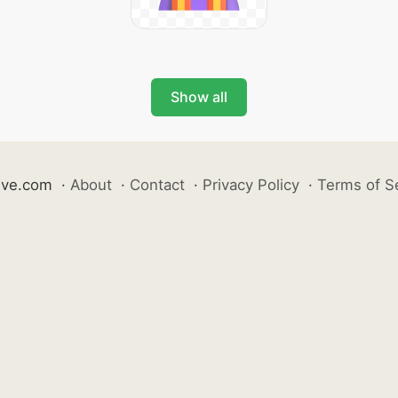
Show all
ive.com
·
About
·
Contact
·
Privacy Policy
·
Terms of S