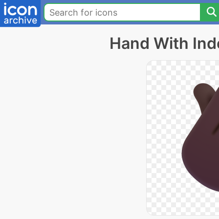
Hand With Ind