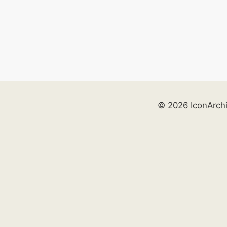
© 2026 IconArch