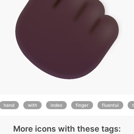
hand
with
index
finger
fluentui
More icons with these tags: