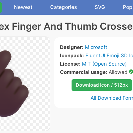
Newest
Categories
SVG
Pop
ex Finger And Thumb Crosse
Designer:
Microsoft
Iconpack:
FluentUI Emoji 3D I
License:
MIT (Open Source)
Commercial usage:
Allowed
Download Icon / 512px
All Download For