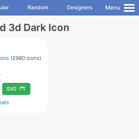
Menu
ular
Random
Designers
d 3d Dark Icon
cons
(2980 icons)
SVG
mats