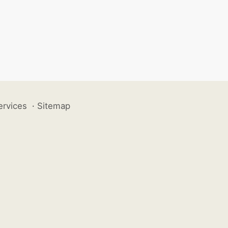
ervices
·
Sitemap