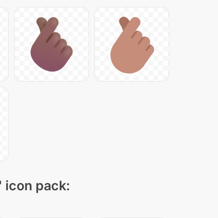
" icon pack: