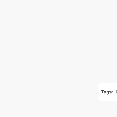
Tags: