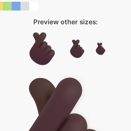
Preview other sizes: