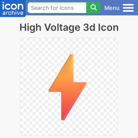
Menu
High Voltage 3d Icon