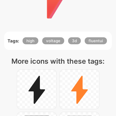
Tags:
high
voltage
3d
fluentui
More icons with these tags: