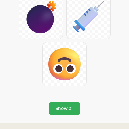
Show all