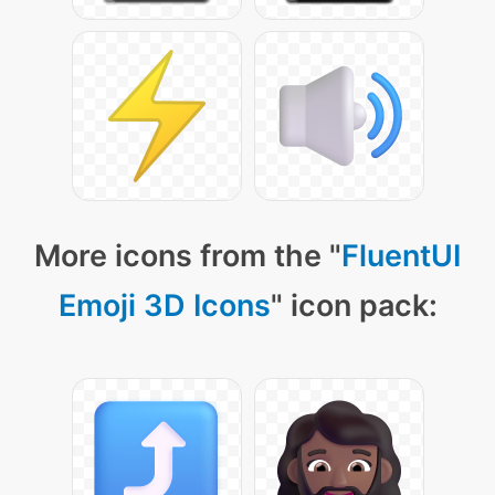
More icons from the "
FluentUI
Emoji 3D Icons
" icon pack: