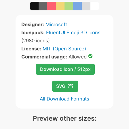
Designer:
Microsoft
Iconpack:
FluentUI Emoji 3D Icons
(2980 icons)
License:
MIT (Open Source)
Commercial usage:
Allowed
Download Icon / 512px
SVG
All Download Formats
Preview other sizes: