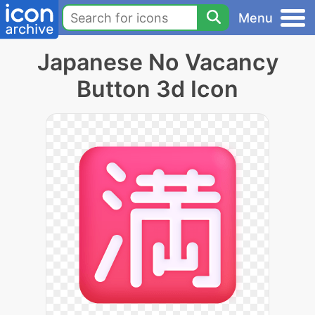
Menu
Japanese No Vacancy
Button 3d Icon