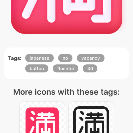
Tags:
japanese
no
vacancy
button
fluentui
3d
More icons with these tags: