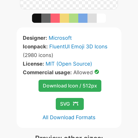
Designer:
Microsoft
Iconpack:
FluentUI Emoji 3D Icons
(2980 icons)
License:
MIT (Open Source)
Commercial usage:
Allowed
Download Icon / 512px
SVG
All Download Formats