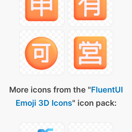
More icons from the "
FluentUI
Emoji 3D Icons
" icon pack: