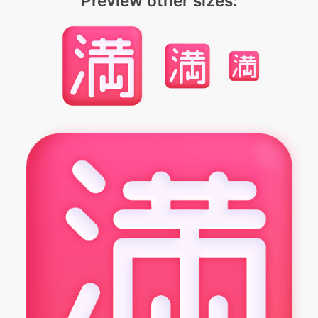
Preview other sizes: