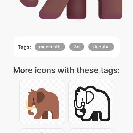
Tags:
mammoth
3d
fluentui
More icons with these tags: