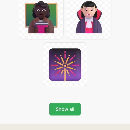
Show all