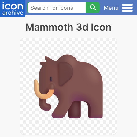
Menu
Mammoth 3d Icon