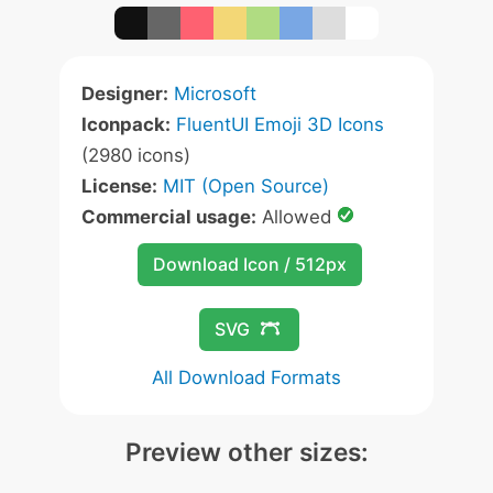
Designer:
Microsoft
Iconpack:
FluentUI Emoji 3D Icons
(2980 icons)
License:
MIT (Open Source)
Commercial usage:
Allowed
Download Icon / 512px
SVG
All Download Formats
Preview other sizes: