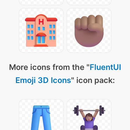
More icons from the "
FluentUI
Emoji 3D Icons
" icon pack: