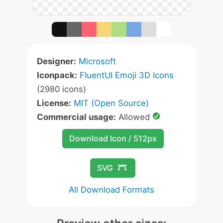
Designer:
Microsoft
Iconpack:
FluentUI Emoji 3D Icons
(2980 icons)
License:
MIT (Open Source)
Commercial usage:
Allowed
Download Icon / 512px
SVG
All Download Formats