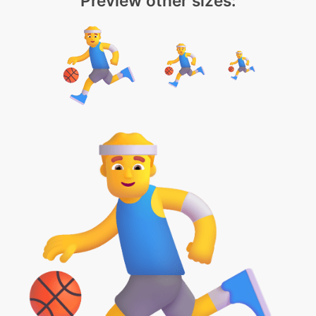
Preview other sizes: