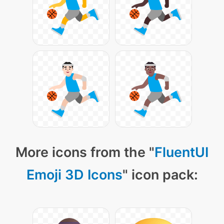
More icons from the "
FluentUI
Emoji 3D Icons
" icon pack: