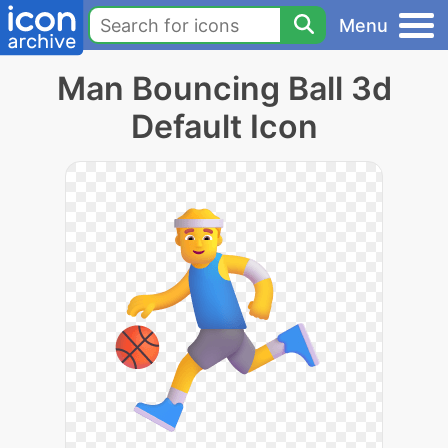
Menu
Man Bouncing Ball 3d
Default Icon