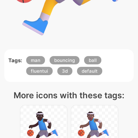
Tags:
man
bouncing
ball
fluentui
3d
default
More icons with these tags: