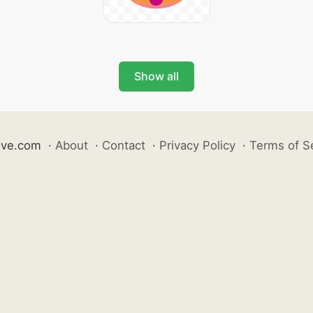
Show all
ive.com
·
About
·
Contact
·
Privacy Policy
·
Terms of S