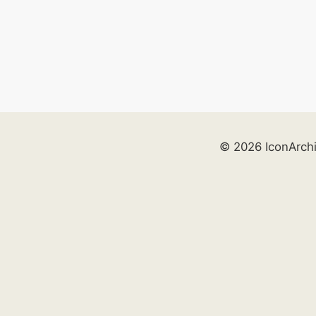
© 2026 IconArch