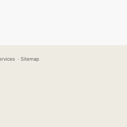
ervices
·
Sitemap