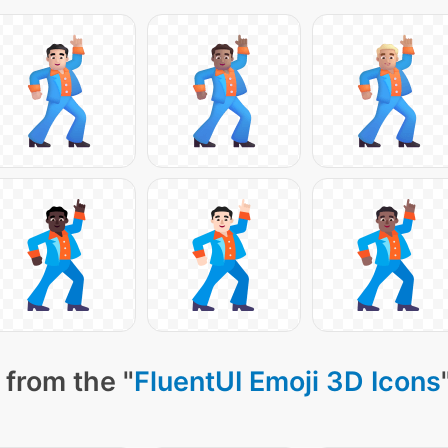
 from the "
FluentUI Emoji 3D Icons