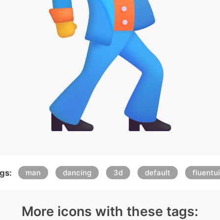
gs:
man
dancing
3d
default
fluentui
More icons with these tags: