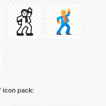
" icon pack: