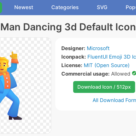
Newest
Categories
SVG
Pop
Man Dancing 3d Default Icon
Designer:
Microsoft
Iconpack:
FluentUI Emoji 3D I
License:
MIT (Open Source)
Commercial usage:
Allowed
Download Icon / 512px
All Download For