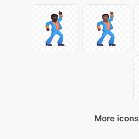
More icons