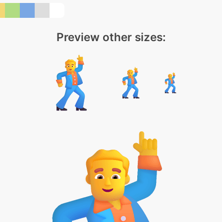
Preview other sizes: