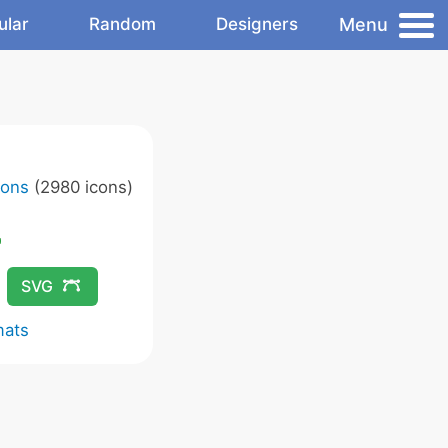
Menu
ular
Random
Designers
cons
(2980 icons)
SVG
mats