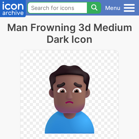
Menu
Man Frowning 3d Medium
Dark Icon