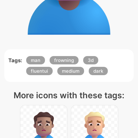
Tags:
man
frowning
3d
fluentui
medium
dark
More icons with these tags: