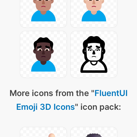
More icons from the "
FluentUI
Emoji 3D Icons
" icon pack: