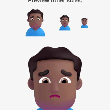
Preview other sizes: