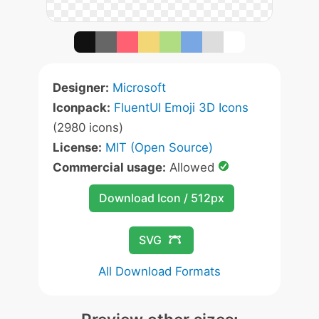
Designer:
Microsoft
Iconpack:
FluentUI Emoji 3D Icons
(2980 icons)
License:
MIT (Open Source)
Commercial usage:
Allowed
Download Icon / 512px
SVG
All Download Formats