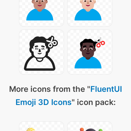
More icons from the "
FluentUI
Emoji 3D Icons
" icon pack: