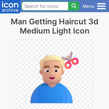
Menu
Man Getting Haircut 3d
Medium Light Icon