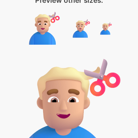
Preview other sizes: