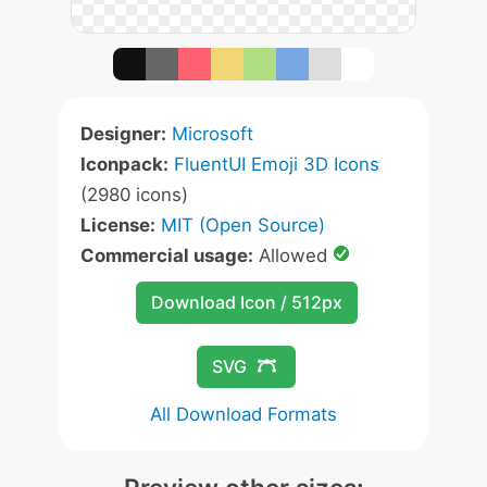
Designer:
Microsoft
Iconpack:
FluentUI Emoji 3D Icons
(2980 icons)
License:
MIT (Open Source)
Commercial usage:
Allowed
Download Icon / 512px
SVG
All Download Formats