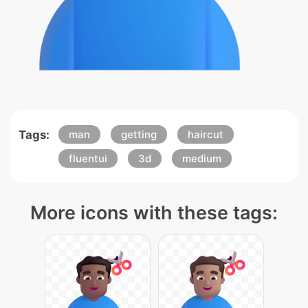
Tags:
man
getting
haircut
fluentui
3d
medium
More icons with these tags: