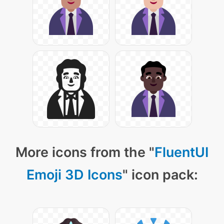
More icons from the "
FluentUI
Emoji 3D Icons
" icon pack: