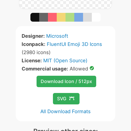
Designer:
Microsoft
Iconpack:
FluentUI Emoji 3D Icons
(2980 icons)
License:
MIT (Open Source)
Commercial usage:
Allowed
Download Icon / 512px
SVG
All Download Formats