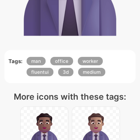
Tags:
man
office
worker
fluentui
3d
medium
More icons with these tags: