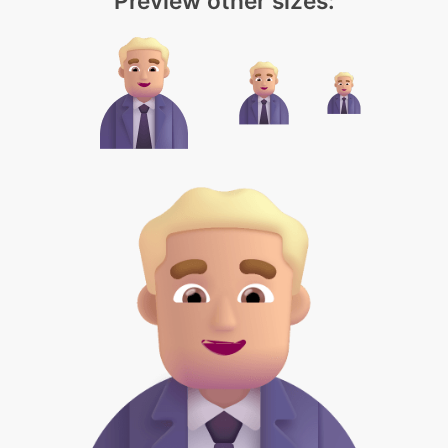
Preview other sizes: