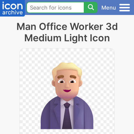
Menu
Man Office Worker 3d
Medium Light Icon