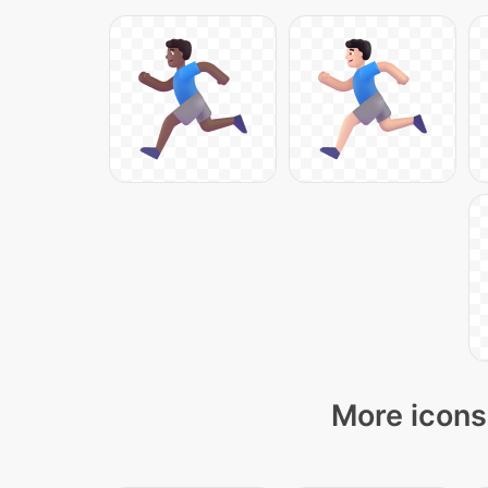
More icons