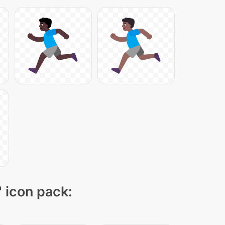
" icon pack: