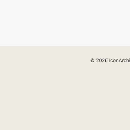
© 2026 IconArch