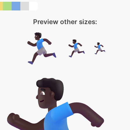
Preview other sizes: