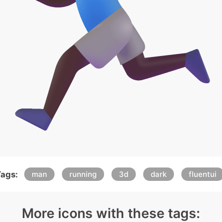
ags:
man
running
3d
dark
fluentui
More icons with these tags: