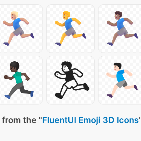
 from the "
FluentUI Emoji 3D Icons