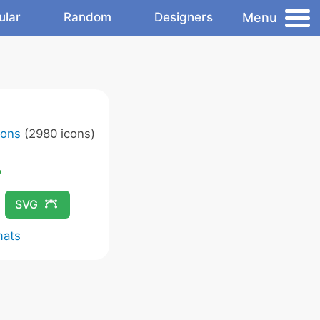
Menu
ular
Random
Designers
cons
(2980 icons)
SVG
mats