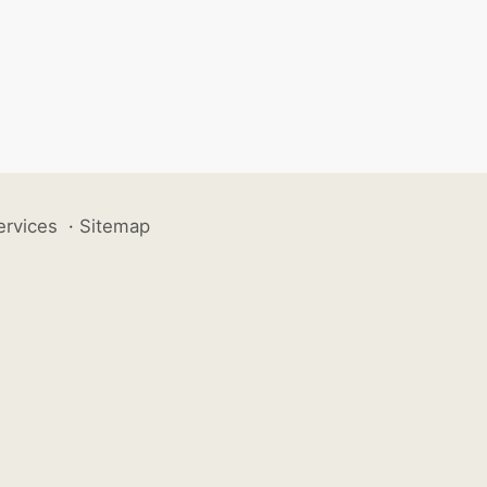
ervices
·
Sitemap