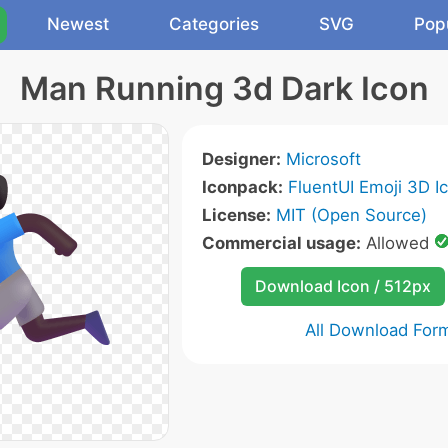
Newest
Categories
SVG
Pop
Man Running 3d Dark Icon
Designer:
Microsoft
Iconpack:
FluentUI Emoji 3D I
License:
MIT (Open Source)
Commercial usage:
Allowed
Download Icon / 512px
All Download For