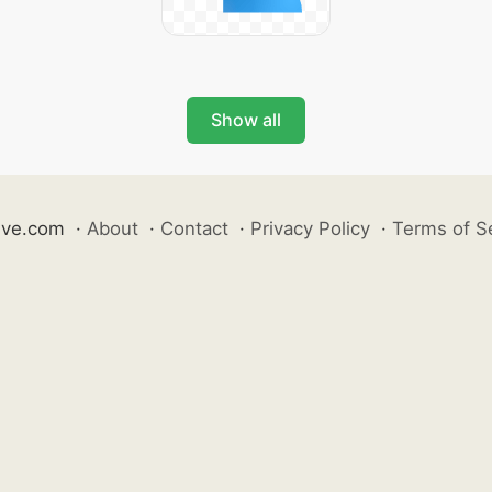
Show all
ive.com
·
About
·
Contact
·
Privacy Policy
·
Terms of S