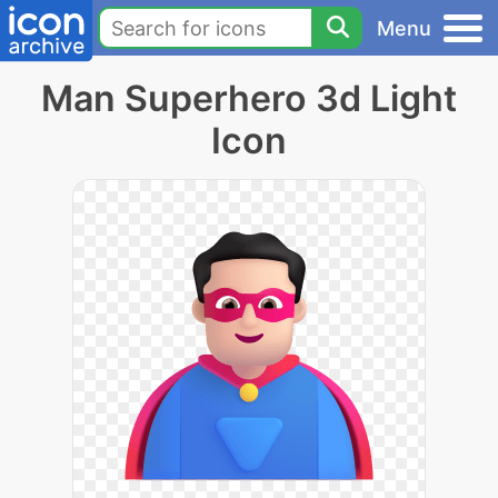
Menu
Man Superhero 3d Light
Icon