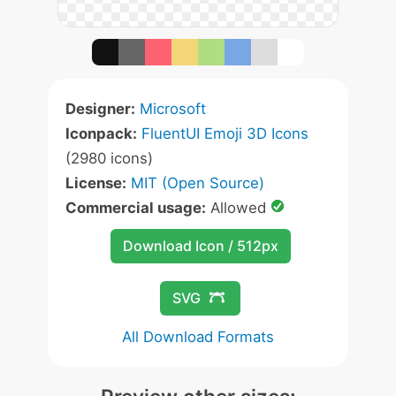
Designer:
Microsoft
Iconpack:
FluentUI Emoji 3D Icons
(2980 icons)
License:
MIT (Open Source)
Commercial usage:
Allowed
Download Icon / 512px
SVG
All Download Formats