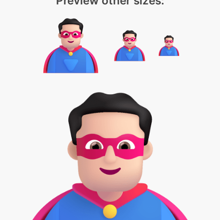
Preview other sizes: