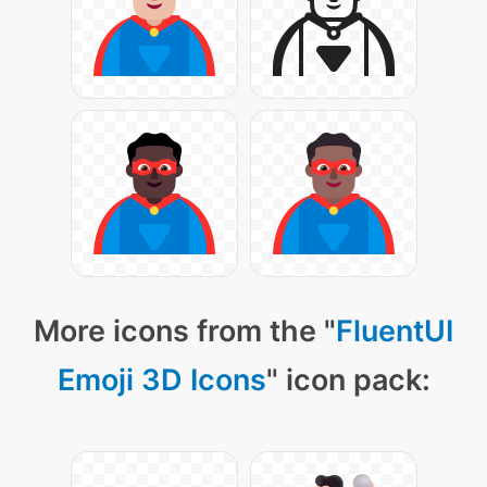
More icons from the "
FluentUI
Emoji 3D Icons
" icon pack: