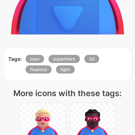
Tags:
man
superhero
3d
fluentui
light
More icons with these tags: