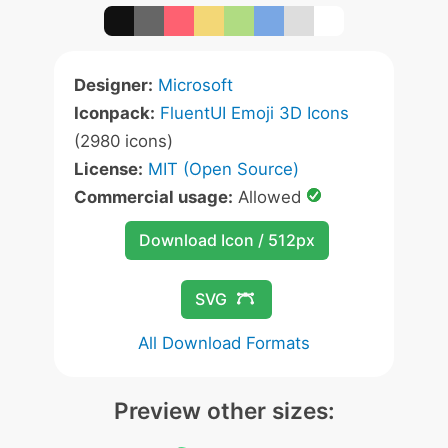
Designer:
Microsoft
Iconpack:
FluentUI Emoji 3D Icons
(2980 icons)
License:
MIT (Open Source)
Commercial usage:
Allowed
Download Icon / 512px
SVG
All Download Formats
Preview other sizes: