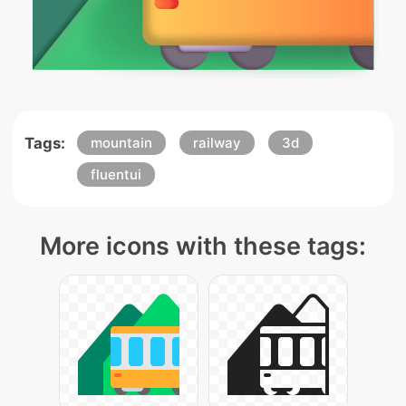
Tags:
mountain
railway
3d
fluentui
More icons with these tags: