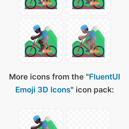
More icons from the "
FluentUI
Emoji 3D Icons
" icon pack: