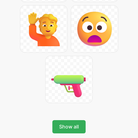
Show all