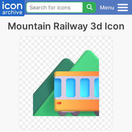
Menu
Mountain Railway 3d Icon