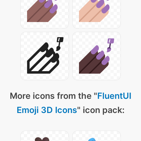
More icons from the "
FluentUI
Emoji 3D Icons
" icon pack: