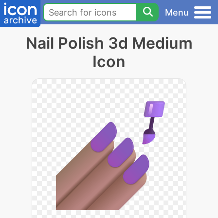
Menu
Nail Polish 3d Medium
Icon