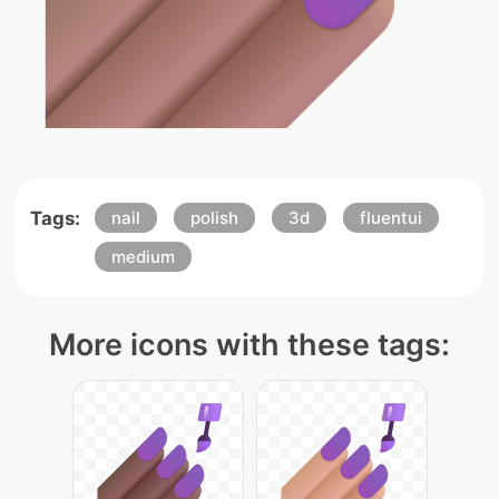
Tags:
nail
polish
3d
fluentui
medium
More icons with these tags: