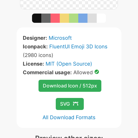
Designer:
Microsoft
Iconpack:
FluentUI Emoji 3D Icons
(2980 icons)
License:
MIT (Open Source)
Commercial usage:
Allowed
Download Icon / 512px
SVG
All Download Formats