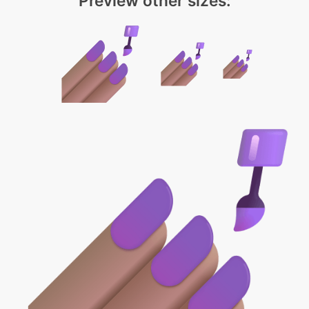
Preview other sizes: