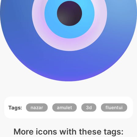
Tags:
nazar
amulet
3d
fluentui
More icons with these tags: