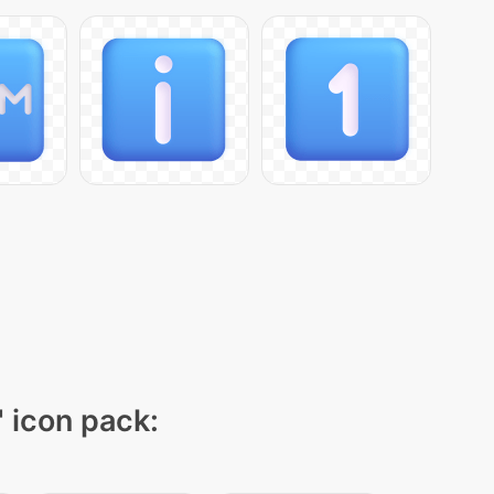
" icon pack: