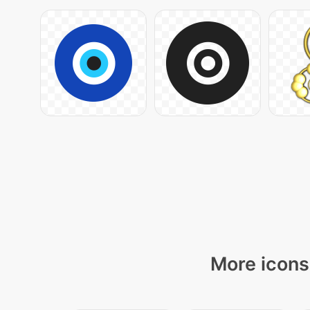
More icons