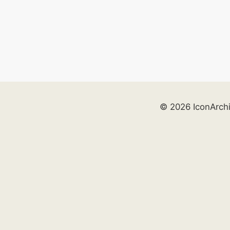
© 2026 IconArch