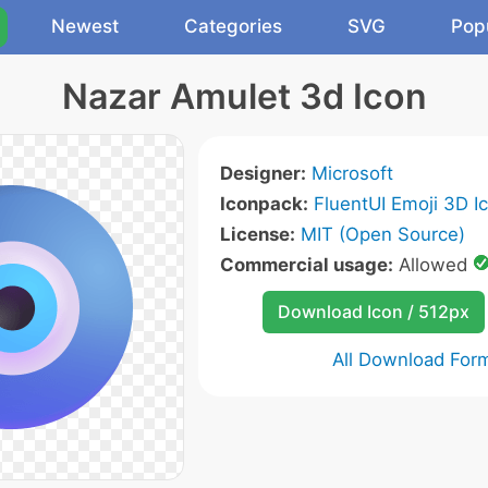
Newest
Categories
SVG
Pop
Nazar Amulet 3d Icon
Designer:
Microsoft
Iconpack:
FluentUI Emoji 3D I
License:
MIT (Open Source)
Commercial usage:
Allowed
Download Icon / 512px
All Download For