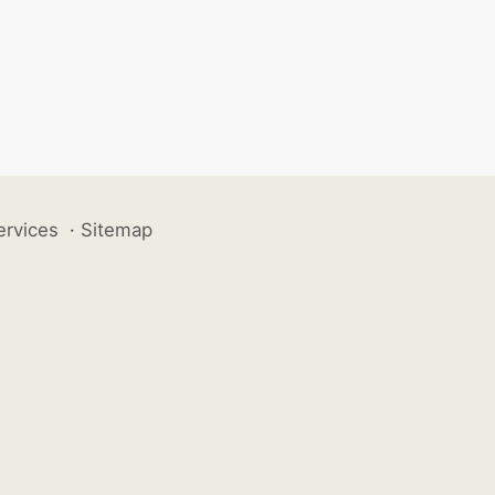
ervices
·
Sitemap