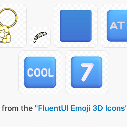
 from the "
FluentUI Emoji 3D Icons