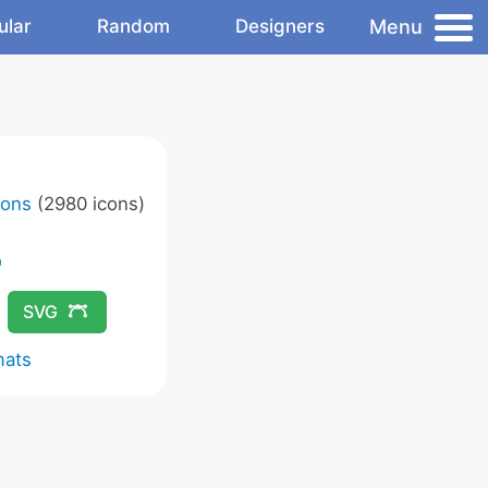
Menu
ular
Random
Designers
cons
(2980 icons)
SVG
mats