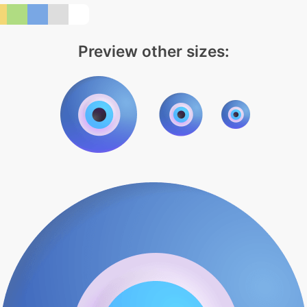
Preview other sizes: