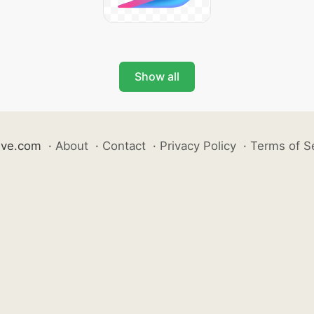
Show all
ive.com
·
About
·
Contact
·
Privacy Policy
·
Terms of S