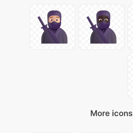
More icons