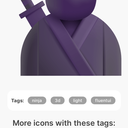
Tags:
ninja
3d
light
fluentui
More icons with these tags: