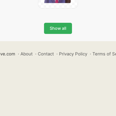
Show all
ive.com
·
About
·
Contact
·
Privacy Policy
·
Terms of S