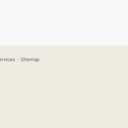
ervices
·
Sitemap