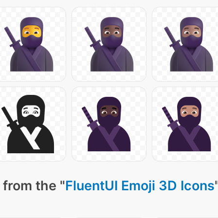
 from the "
FluentUI Emoji 3D Icons