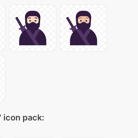
" icon pack: