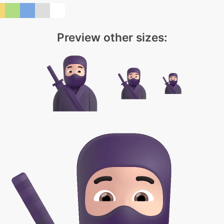
Preview other sizes: