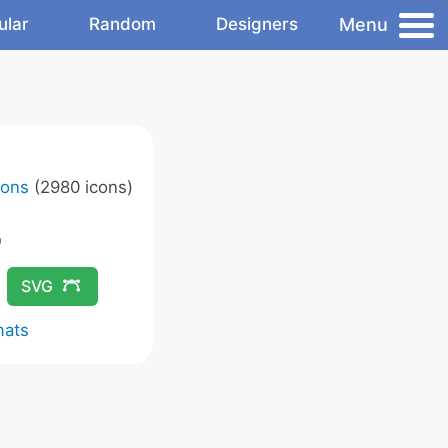
Menu
ular
Random
Designers
cons
(2980 icons)
SVG
mats