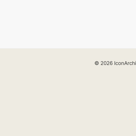
© 2026 IconArch