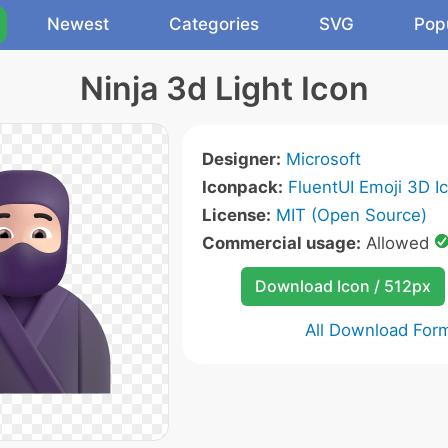
Newest
Categories
SVG
Pop
Ninja 3d Light Icon
Designer:
Microsoft
Iconpack:
FluentUI Emoji 3D I
License:
MIT (Open Source)
Commercial usage:
Allowed
Download Icon / 512px
All Download For