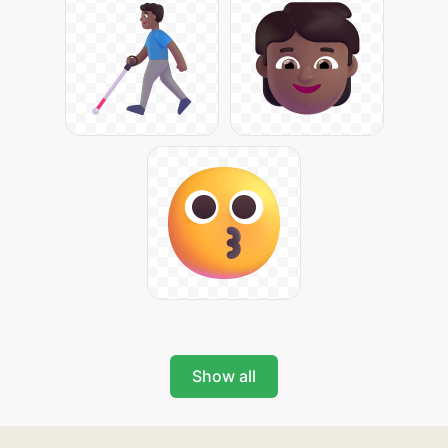
Show all