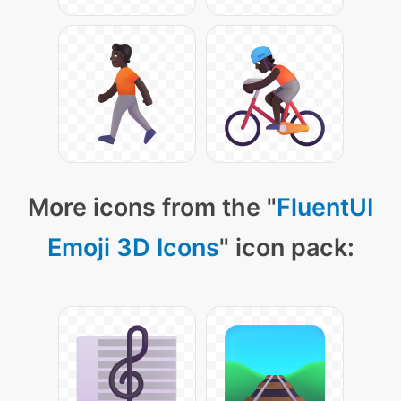
More icons from the "
FluentUI
Emoji 3D Icons
" icon pack: