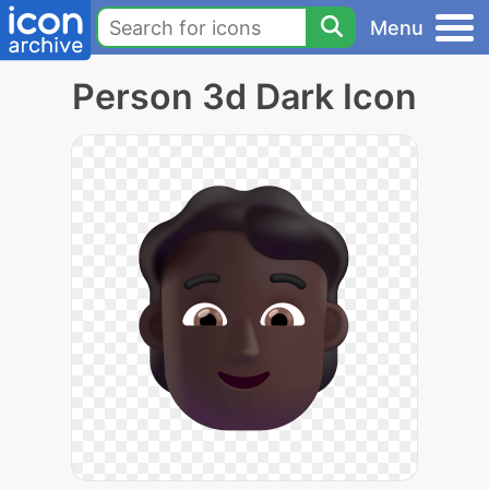
Menu
Person 3d Dark Icon