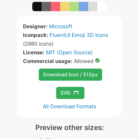
Designer:
Microsoft
Iconpack:
FluentUI Emoji 3D Icons
(2980 icons)
License:
MIT (Open Source)
Commercial usage:
Allowed
Download Icon / 512px
SVG
All Download Formats
Preview other sizes: