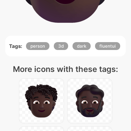
Tags:
person
3d
dark
fluentui
More icons with these tags: