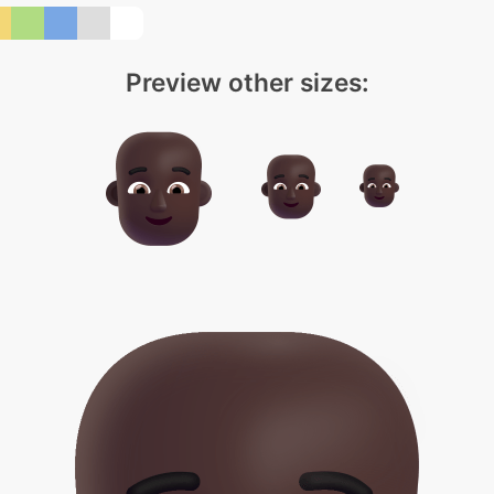
Preview other sizes: