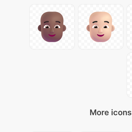
More icons