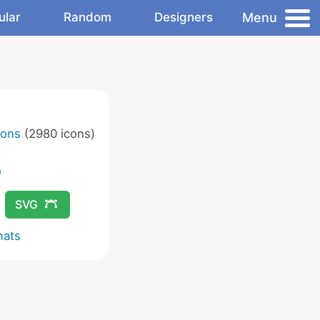
Menu
ular
Random
Designers
cons
(2980 icons)
SVG
mats