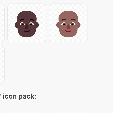
" icon pack: