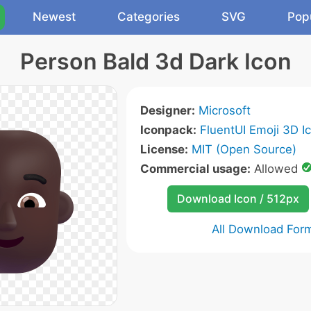
Newest
Categories
SVG
Pop
Person Bald 3d Dark Icon
Designer:
Microsoft
Iconpack:
FluentUI Emoji 3D I
License:
MIT (Open Source)
Commercial usage:
Allowed
Download Icon / 512px
All Download For