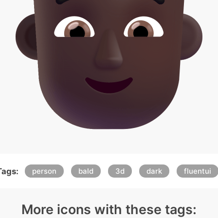
Tags:
person
bald
3d
dark
fluentui
More icons with these tags: