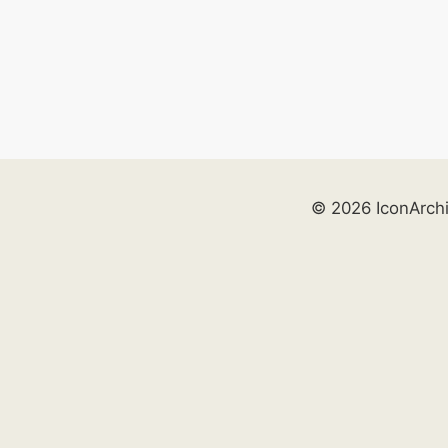
© 2026 IconArch