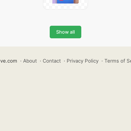
Show all
ive.com
·
About
·
Contact
·
Privacy Policy
·
Terms of S