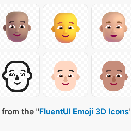
 from the "
FluentUI Emoji 3D Icons