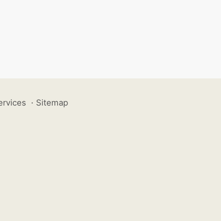
ervices
·
Sitemap