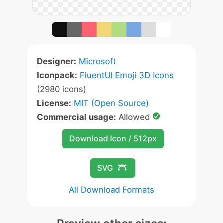
Designer:
Microsoft
Iconpack:
FluentUI Emoji 3D Icons
(2980 icons)
License:
MIT (Open Source)
Commercial usage:
Allowed
Download Icon / 512px
SVG
All Download Formats