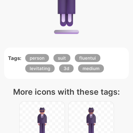
Tags:
person
suit
fluentui
levitating
3d
medium
More icons with these tags: