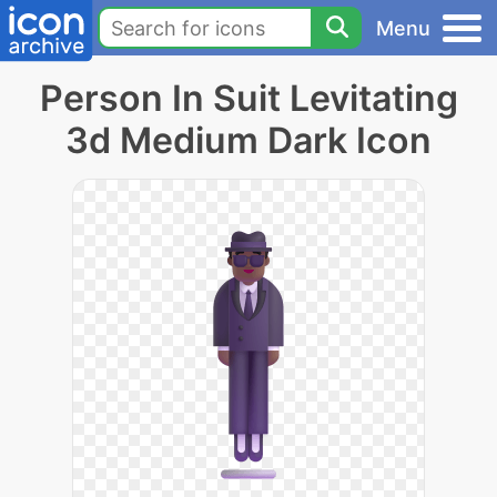
Menu
Person In Suit Levitating
3d Medium Dark Icon