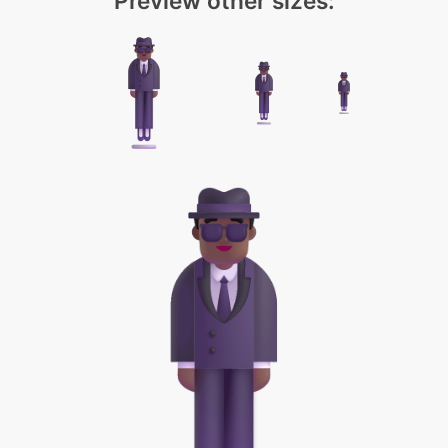
Preview other sizes: