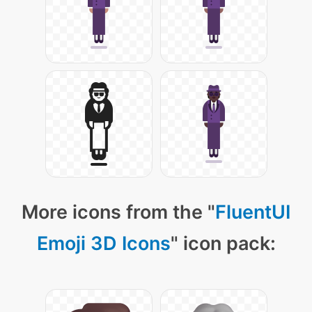
More icons from the "
FluentUI
Emoji 3D Icons
" icon pack: