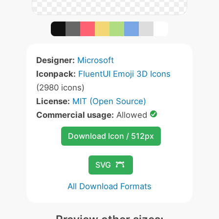
Designer:
Microsoft
Iconpack:
FluentUI Emoji 3D Icons
(2980 icons)
License:
MIT (Open Source)
Commercial usage:
Allowed
Download Icon / 512px
SVG
All Download Formats