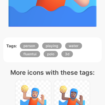
Tags:
person
playing
water
fluentui
polo
3d
More icons with these tags: