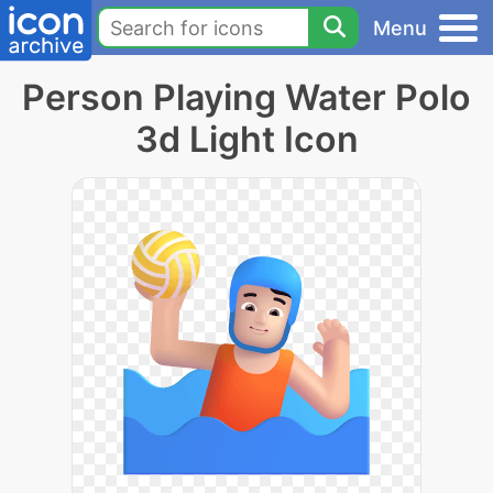
Menu
Person Playing Water Polo
3d Light Icon