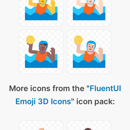
More icons from the "
FluentUI
Emoji 3D Icons
" icon pack: