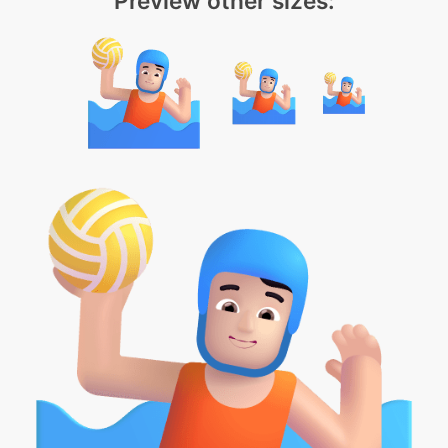
Preview other sizes: