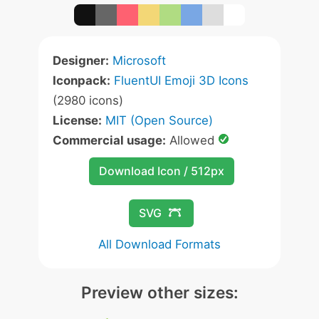
Designer:
Microsoft
Iconpack:
FluentUI Emoji 3D Icons
(2980 icons)
License:
MIT (Open Source)
Commercial usage:
Allowed
Download Icon / 512px
SVG
All Download Formats
Preview other sizes: