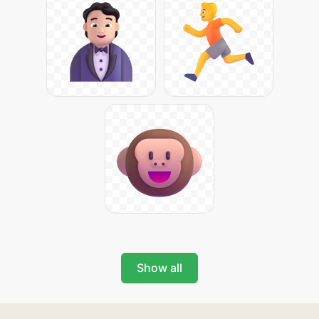
Show all