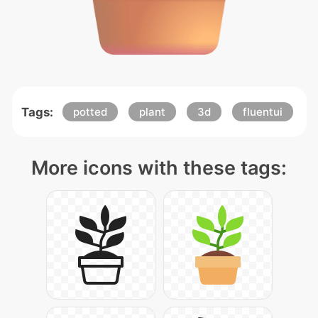
Tags:
potted
plant
3d
fluentui
More icons with these tags: