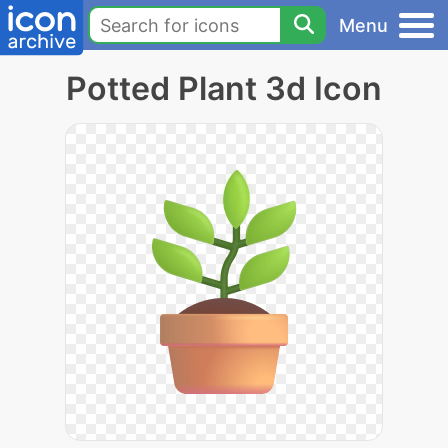
Menu
Potted Plant 3d Icon