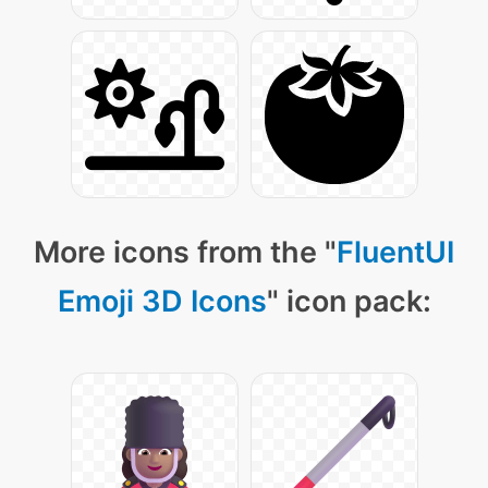
More icons from the "
FluentUI
Emoji 3D Icons
" icon pack: