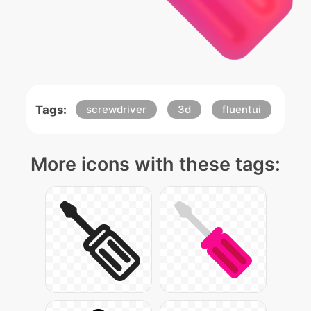
Tags:
screwdriver
3d
fluentui
More icons with these tags: