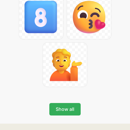
Show all