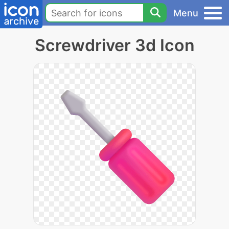
Menu
Screwdriver 3d Icon