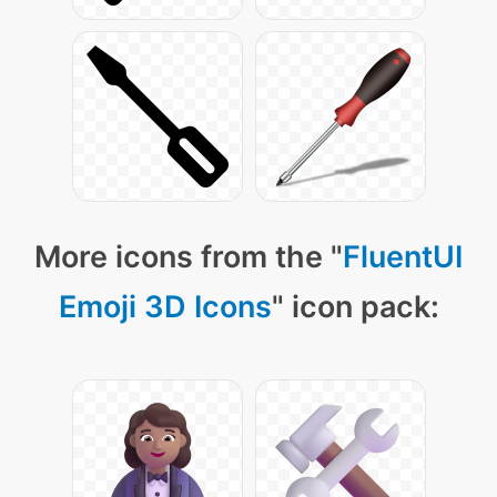
More icons from the "
FluentUI
Emoji 3D Icons
" icon pack: