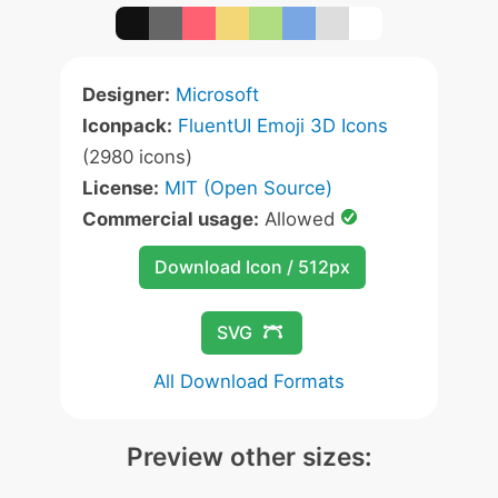
Designer:
Microsoft
Iconpack:
FluentUI Emoji 3D Icons
(2980 icons)
License:
MIT (Open Source)
Commercial usage:
Allowed
Download Icon / 512px
SVG
All Download Formats
Preview other sizes: