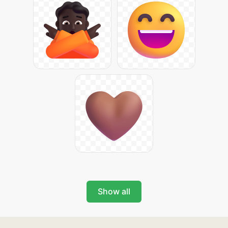
Show all