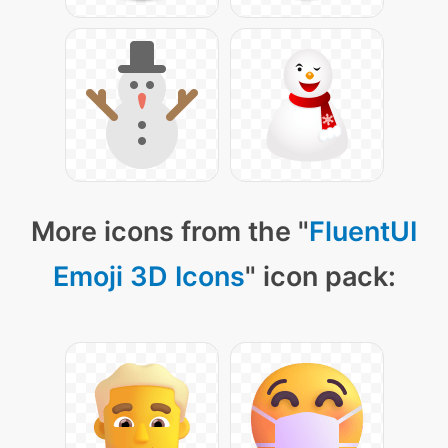
More icons from the "
FluentUI
Emoji 3D Icons
" icon pack: