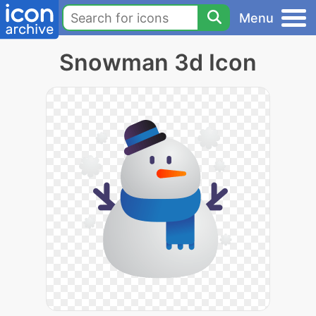
Menu
Snowman 3d Icon