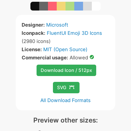
Designer:
Microsoft
Iconpack:
FluentUI Emoji 3D Icons
(2980 icons)
License:
MIT (Open Source)
Commercial usage:
Allowed
Download Icon / 512px
SVG
All Download Formats
Preview other sizes: