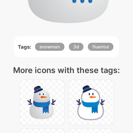
Tags:
snowman
3d
fluentui
More icons with these tags: