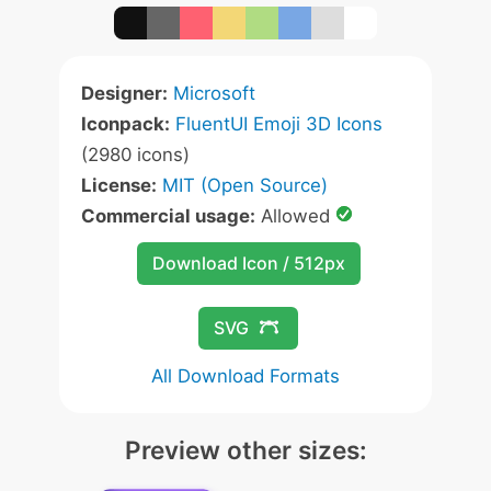
Designer:
Microsoft
Iconpack:
FluentUI Emoji 3D Icons
(2980 icons)
License:
MIT (Open Source)
Commercial usage:
Allowed
Download Icon / 512px
SVG
All Download Formats
Preview other sizes: