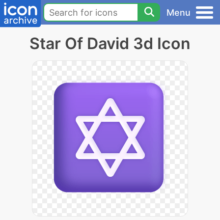
Menu
Star Of David 3d Icon