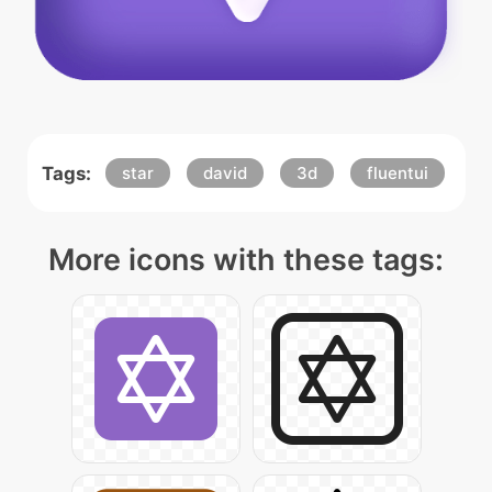
Tags:
star
david
3d
fluentui
More icons with these tags: