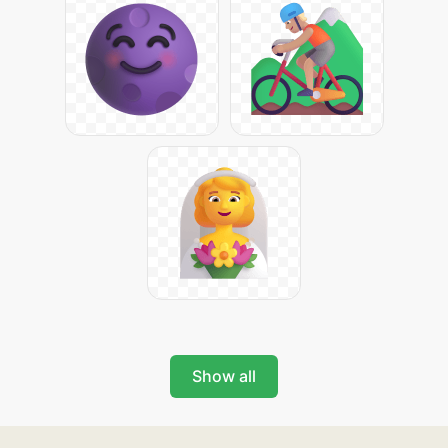
Show all