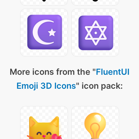
More icons from the "
FluentUI
Emoji 3D Icons
" icon pack: