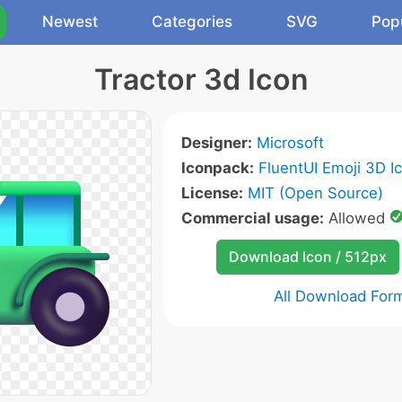
Newest
Categories
SVG
Pop
Tractor 3d Icon
Designer:
Microsoft
Iconpack:
FluentUI Emoji 3D I
License:
MIT (Open Source)
Commercial usage:
Allowed
Download Icon / 512px
All Download For