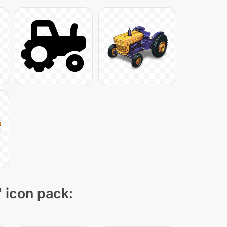
" icon pack: