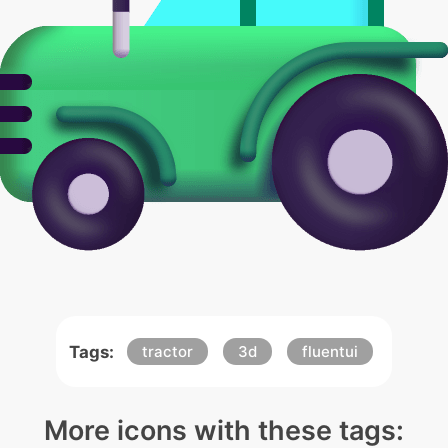
Tags:
tractor
3d
fluentui
More icons with these tags: