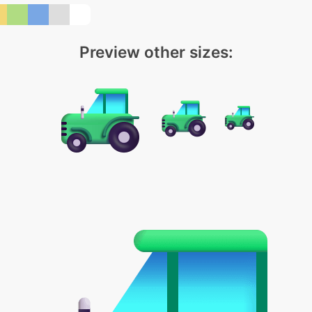
Preview other sizes: