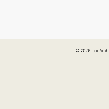
© 2026 IconArch