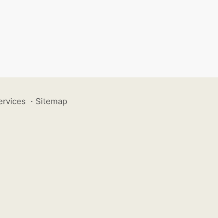
ervices
·
Sitemap