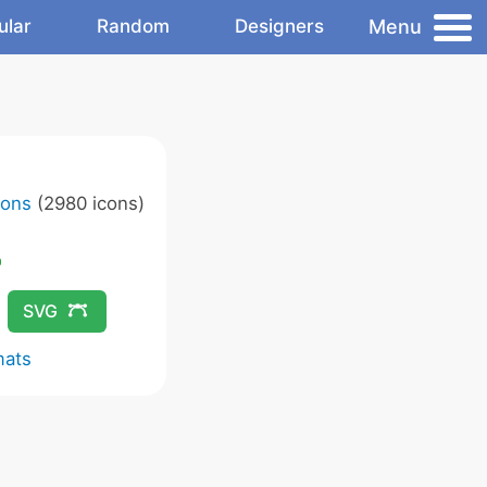
Menu
ular
Random
Designers
cons
(2980 icons)
SVG
mats