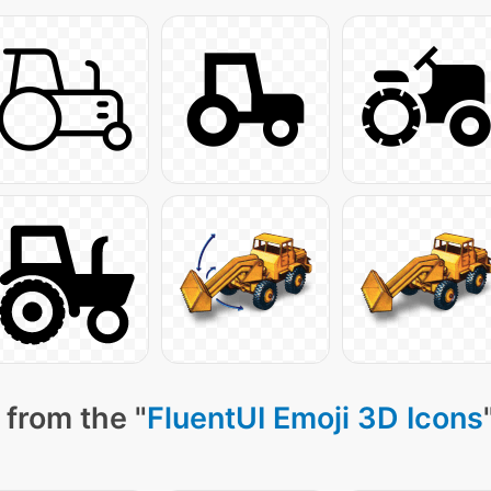
 from the "
FluentUI Emoji 3D Icons