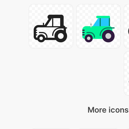
More icons