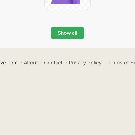
Show all
ive.com
·
About
·
Contact
·
Privacy Policy
·
Terms of S