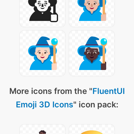
More icons from the "
FluentUI
Emoji 3D Icons
" icon pack: