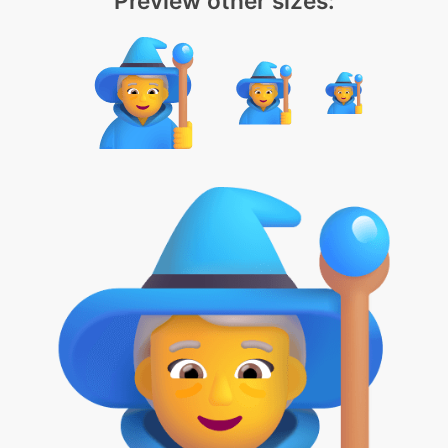
Preview other sizes: