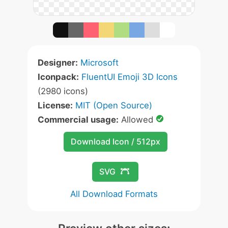
Designer:
Microsoft
Iconpack:
FluentUI Emoji 3D Icons
(2980 icons)
License:
MIT (Open Source)
Commercial usage:
Allowed
Download Icon / 512px
SVG
All Download Formats