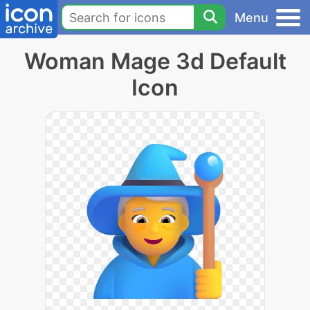
Menu
Woman Mage 3d Default
Icon