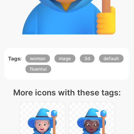
Tags:
woman
mage
3d
default
fluentui
More icons with these tags: