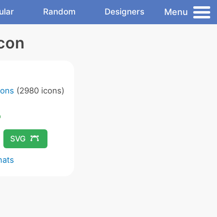
Menu
ular
Random
Designers
con
cons
(2980 icons)
SVG
mats