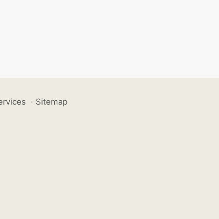
ervices
·
Sitemap