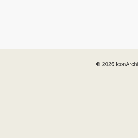
© 2026 IconArch