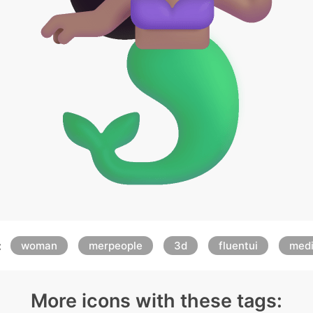
:
woman
merpeople
3d
fluentui
med
More icons with these tags: