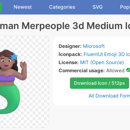
Newest
Categories
SVG
Pop
man Merpeople 3d Medium I
Designer:
Microsoft
Iconpack:
FluentUI Emoji 3D I
License:
MIT (Open Source)
Commercial usage:
Allowed
Download Icon / 512px
All Download For