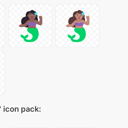
" icon pack: