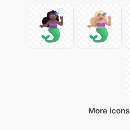
More icons