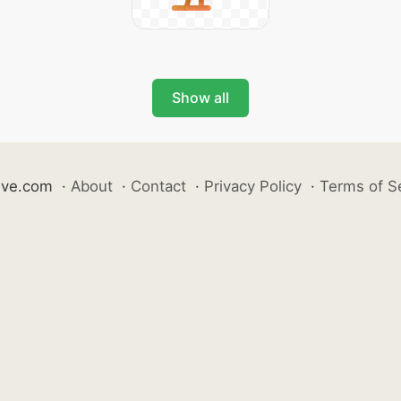
Show all
ive.com
·
About
·
Contact
·
Privacy Policy
·
Terms of S