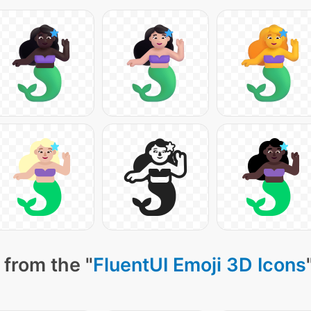
 from the "
FluentUI Emoji 3D Icons