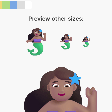
Preview other sizes: