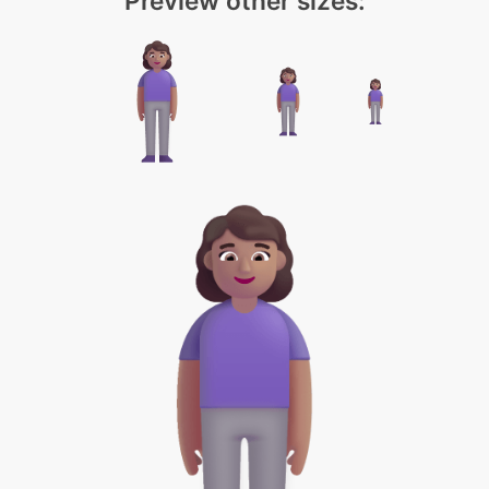
Preview other sizes: