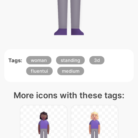
Tags:
woman
standing
3d
fluentui
medium
More icons with these tags: