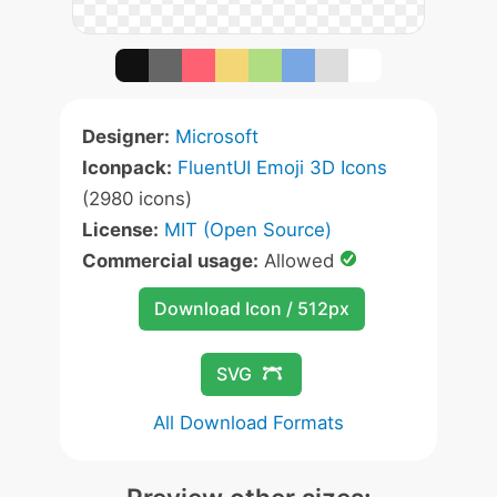
Designer:
Microsoft
Iconpack:
FluentUI Emoji 3D Icons
(2980 icons)
License:
MIT (Open Source)
Commercial usage:
Allowed
Download Icon / 512px
SVG
All Download Formats