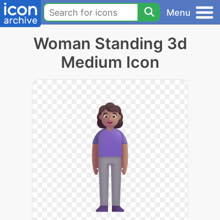
Menu
Woman Standing 3d
Medium Icon