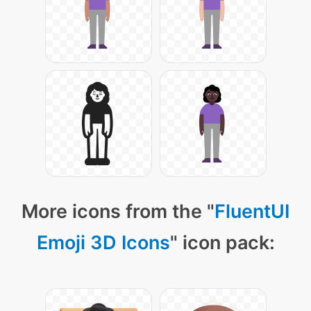
More icons from the "
FluentUI
Emoji 3D Icons
" icon pack: