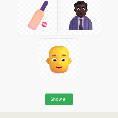
Show all