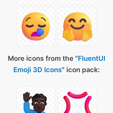
More icons from the "
FluentUI
Emoji 3D Icons
" icon pack: