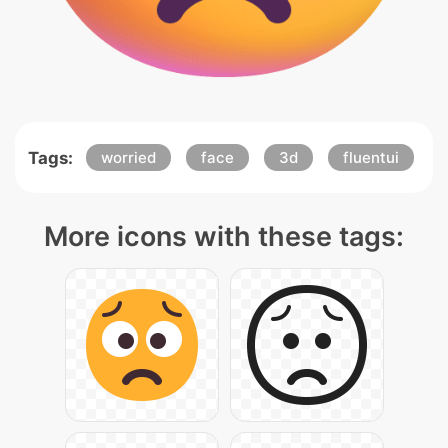
Tags:
worried
face
3d
fluentui
More icons with these tags: