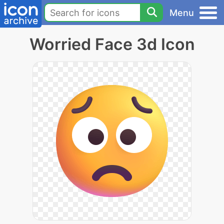
Menu
Worried Face 3d Icon