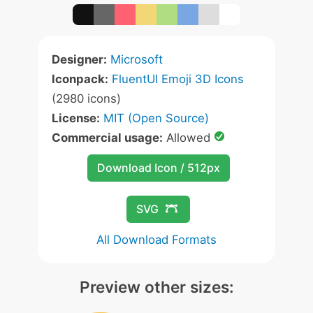
Designer:
Microsoft
Iconpack:
FluentUI Emoji 3D Icons
(2980 icons)
License:
MIT (Open Source)
Commercial usage:
Allowed
Download Icon / 512px
SVG
All Download Formats
Preview other sizes: