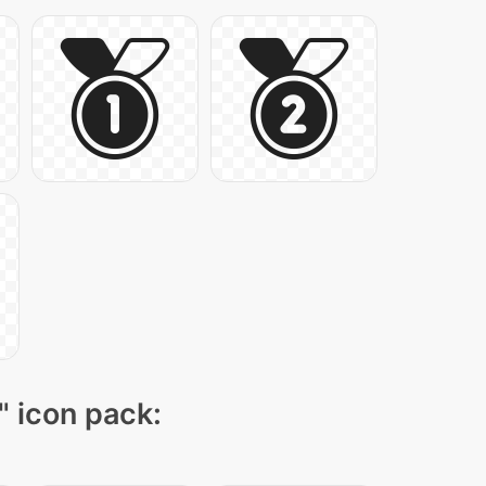
" icon pack: