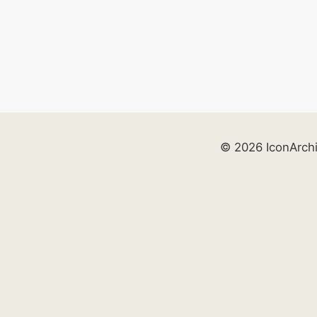
© 2026 IconArch