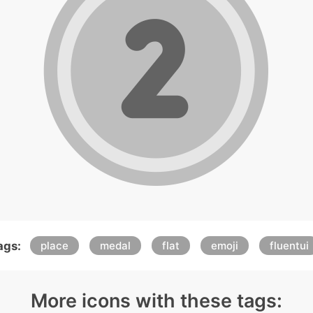
ags:
place
medal
flat
emoji
fluentui
More icons with these tags: