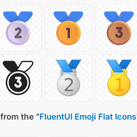
from the "
FluentUI Emoji Flat Icons