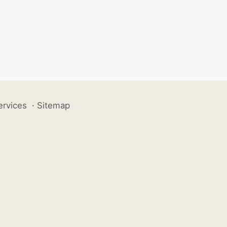
ervices
·
Sitemap