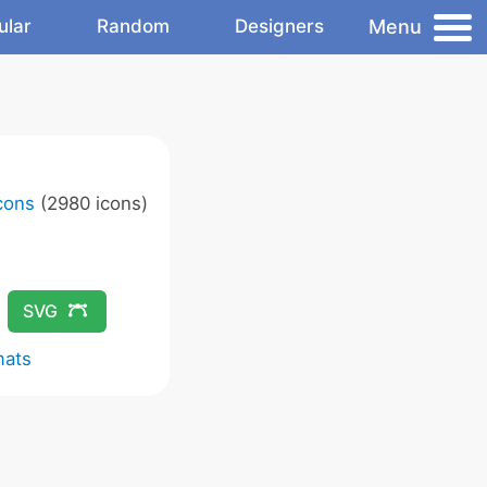
Menu
ular
Random
Designers
Icons
(2980 icons)
SVG
mats