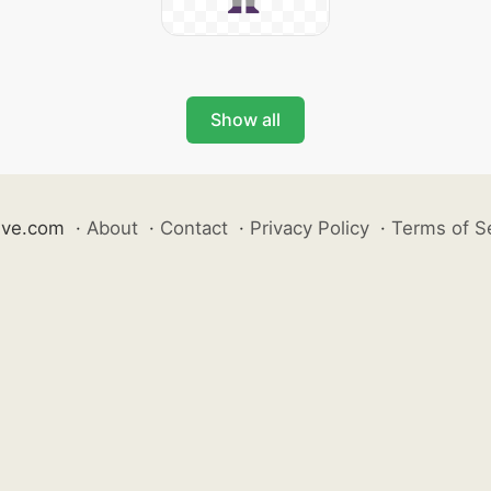
Show all
ive.com
·
About
·
Contact
·
Privacy Policy
·
Terms of S