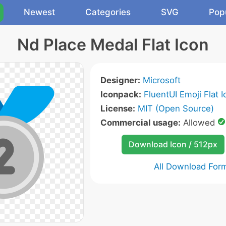
Newest
Categories
SVG
Pop
Nd Place Medal Flat Icon
Designer:
Microsoft
Iconpack:
FluentUI Emoji Flat 
License:
MIT (Open Source)
Commercial usage:
Allowed
Download Icon / 512px
All Download For