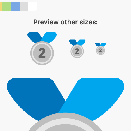
Preview other sizes: