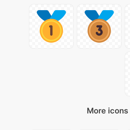
More icons 