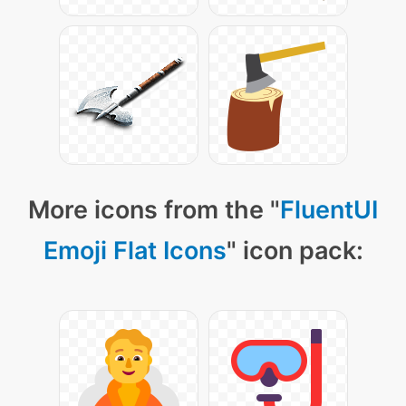
More icons from the "
FluentUI
Emoji Flat Icons
" icon pack: