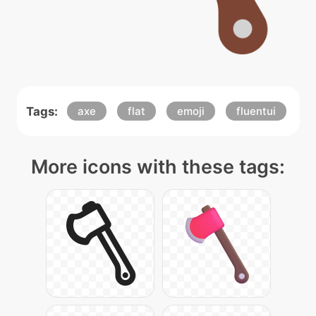
Tags:
axe
flat
emoji
fluentui
More icons with these tags: