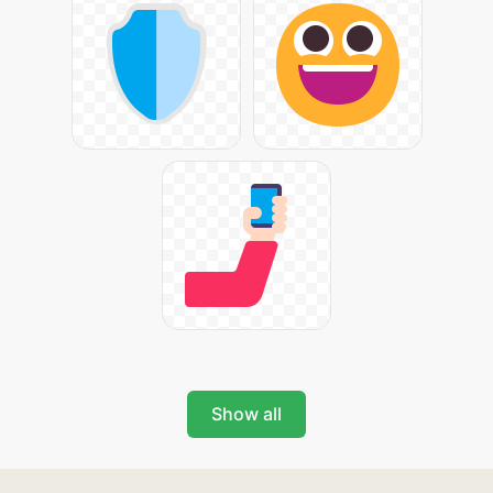
Show all