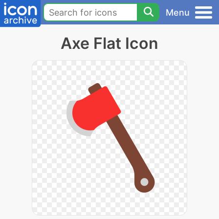
Menu
Axe Flat Icon