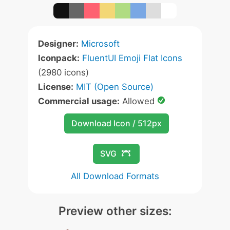
Designer:
Microsoft
Iconpack:
FluentUI Emoji Flat Icons
(2980 icons)
License:
MIT (Open Source)
Commercial usage:
Allowed
Download Icon / 512px
SVG
All Download Formats
Preview other sizes: